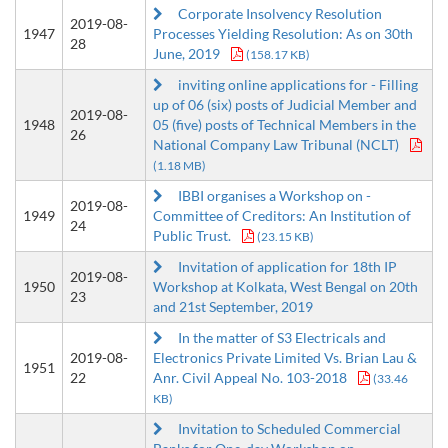
Corporate Insolvency Resolution
2019-08-
1947
Processes Yielding Resolution: As on 30th
28
June, 2019
(158.17 KB)
inviting online applications for - Filling
up of 06 (six) posts of Judicial Member and
2019-08-
1948
05 (five) posts of Technical Members in the
26
National Company Law Tribunal (NCLT)
(1.18 MB)
IBBI organises a Workshop on -
2019-08-
1949
Committee of Creditors: An Institution of
24
Public Trust.
(23.15 KB)
Invitation of application for 18th IP
2019-08-
1950
Workshop at Kolkata, West Bengal on 20th
23
and 21st September, 2019
In the matter of S3 Electricals and
2019-08-
Electronics Private Limited Vs. Brian Lau &
1951
22
Anr. Civil Appeal No. 103-2018
(33.46
KB)
Invitation to Scheduled Commercial