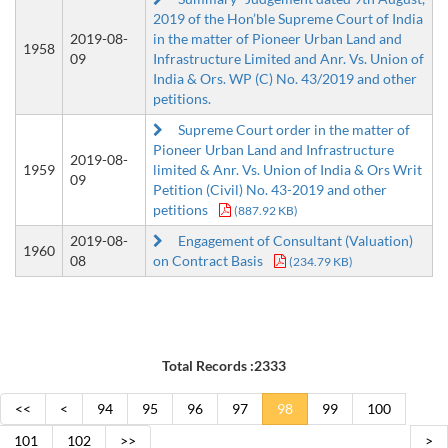
2019 of the Hon’ble Supreme Court of India
2019-08-
in the matter of Pioneer Urban Land and
1958
09
Infrastructure Limited and Anr. Vs. Union of
India & Ors. WP (C) No. 43/2019 and other
petitions.
Supreme Court order in the matter of
Pioneer Urban Land and Infrastructure
2019-08-
1959
limited & Anr. Vs. Union of India & Ors Writ
09
Petition (Civil) No. 43-2019 and other
petitions
(887.92 KB)
2019-08-
Engagement of Consultant (Valuation)
1960
08
on Contract Basis
(234.79 KB)
Total Records :2333
<<
<
94
95
96
97
98
99
100
101
102
>>
>