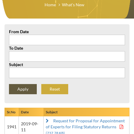
Home
What's New
From Date
To Date
Subject
Reset
Sr.No
Date
Subject
Request for Proposal for Appointment
2019-09-
1941
of Experts for Filing Statutory Returns
11
(737.78 KB)