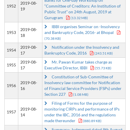
Banks for One-day Workshop on
2019-08-
1952
“Committee of Creditors: An Institution of
19
Public Trust” on 24th August, 2019 at
Gurugram
(13.32 MB)
IBBI organises Seminar on -Insolvency
2019-08-
1953
and Bankruptcy Code, 2016- at Bhopal
18
(70.38 KB)
2019-08-
Notification under the Insolvency and
1954
17
Bankruptcy Code, 2016
(243.51 KB)
2019-08-
Mr. Pawan Kumar takes charge as
1955
17
Executive Director, IBBI
(55.73 KB)
Constitution of Sub-Committee of
2019-08-
Insolvency law committee for Notification
1956
16
of Financial Service Providers (FSPs) under
Section 227
(1.08 MB)
Filing of Forms for the purpose of
2019-08-
monitoring CIRPs and performance of IPs
1957
14
under the IBC, 2016 and the regulations
made thereunder
(880.89 KB)
Summary- Judgement dated 9th August,