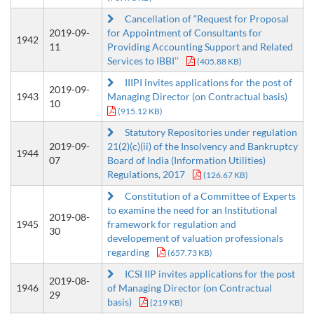
Cancellation of “Request for Proposal
2019-09-
for Appointment of Consultants for
1942
11
Providing Accounting Support and Related
Services to IBBI’’
(405.88 KB)
IIIPI invites applications for the post of
2019-09-
1943
Managing Director (on Contractual basis)
10
(915.12 KB)
Statutory Repositories under regulation
2019-09-
21(2)(c)(ii) of the Insolvency and Bankruptcy
1944
07
Board of India (Information Utilities)
Regulations, 2017
(126.67 KB)
Constitution of a Committee of Experts
to examine the need for an Institutional
2019-08-
1945
framework for regulation and
30
developement of valuation professionals
regarding
(657.73 KB)
ICSI IIP invites applications for the post
2019-08-
1946
of Managing Director (on Contractual
29
basis)
(219 KB)