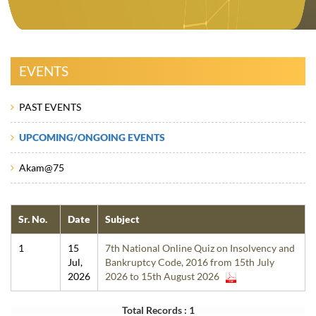
EVENTS
PAST EVENTS
UPCOMING/ONGOING EVENTS
Akam@75
Sr. No.
Date
Subject
1
15
7th National Online Quiz on Insolvency and
Jul,
Bankruptcy Code, 2016 from 15th July
2026
2026 to 15th August 2026
Total Records : 1