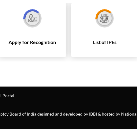
Apply for Recognition
List of IPEs
l Portal
ruptcy Board of India designed and developed by IBBI & hosted by Nationa