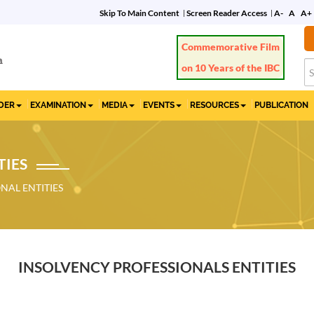
Skip To Main Content
Screen Reader Access
A-
A
A+
IDER
EXAMINATION
MEDIA
EVENTS
RESOURCES
PUBLICATION
TIES
NAL ENTITIES
INSOLVENCY PROFESSIONALS ENTITIES