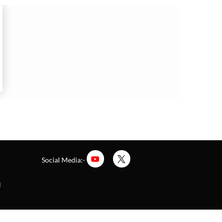
Social Media:-
l