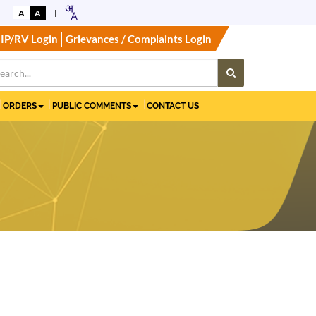
A
A
IP/RV Login
Grievances / Complaints Login
ORDERS
PUBLIC COMMENTS
CONTACT US