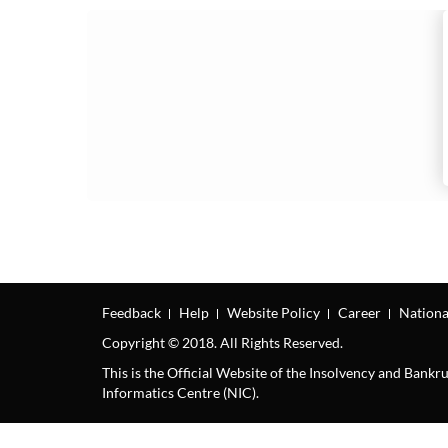
Feedback
Help
Website Policy
Career
Nationa
Copyright © 2018. All Rights Reserved.
This is the Official Website of the Insolvency and Bank
Informatics Centre (NIC).