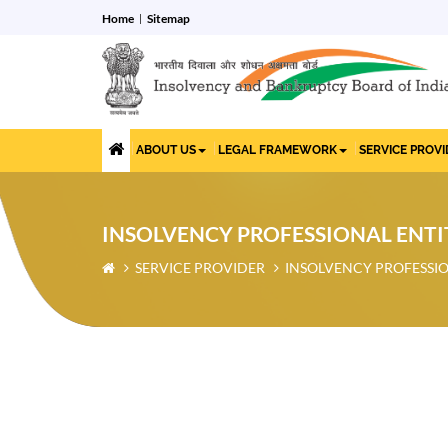
Home
Sitemap
ABOUT US
LEGAL FRAMEWORK
SERVICE PROV
INSOLVENCY PROFESSIONAL ENTI
SERVICE PROVIDER
INSOLVENCY PROFESSIO