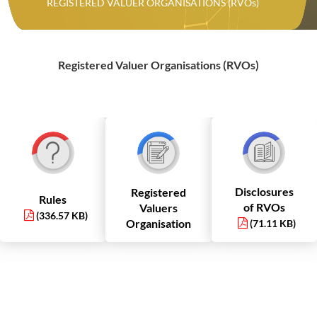
REGISTERED VALUER ORGANISATIONS (RVOs)
Registered Valuer Organisations (RVOs)
Disclosures
Registered
Rules
of RVOs
Valuers
(336.57 KB)
Organisation
(71.11 KB)