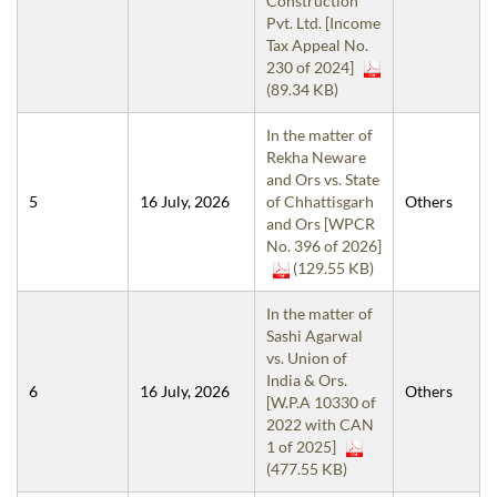
Construction
Pvt. Ltd. [Income
Tax Appeal No.
230 of 2024]
(89.34 KB)
In the matter of
Rekha Neware
and Ors vs. State
5
16 July, 2026
of Chhattisgarh
Others
and Ors [WPCR
No. 396 of 2026]
(129.55 KB)
In the matter of
Sashi Agarwal
vs. Union of
India & Ors.
6
16 July, 2026
Others
[W.P.A 10330 of
2022 with CAN
1 of 2025]
(477.55 KB)