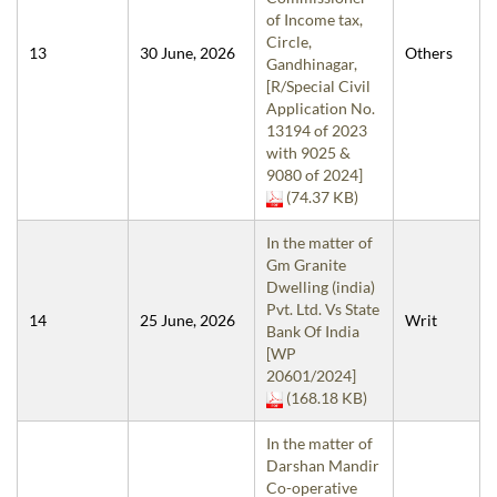
of Income tax,
Circle,
13
30 June, 2026
Others
Gandhinagar,
[R/Special Civil
Application No.
13194 of 2023
with 9025 &
9080 of 2024]
(74.37 KB)
In the matter of
Gm Granite
Dwelling (india)
Pvt. Ltd. Vs State
14
25 June, 2026
Writ
Bank Of India
[WP
20601/2024]
(168.18 KB)
In the matter of
Darshan Mandir
Co-operative