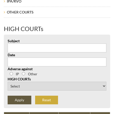
IPA/RVO
OTHER COURTS
HIGH COURTs
Subject
Date
Adverse against
IP
Other
HIGH COURTs
Reset