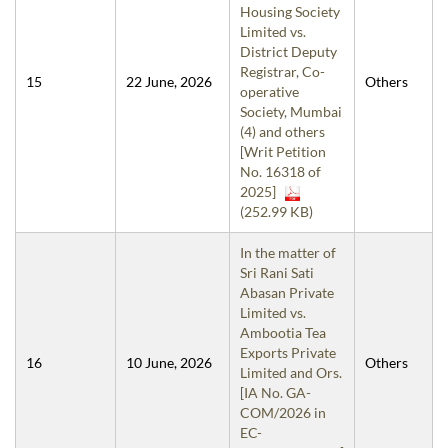
Housing Society
Limited vs.
District Deputy
Registrar, Co-
15
22 June, 2026
Others
operative
Society, Mumbai
(4) and others
[Writ Petition
No. 16318 of
2025]
(252.99 KB)
In the matter of
Sri Rani Sati
Abasan Private
Limited vs.
Ambootia Tea
Exports Private
16
10 June, 2026
Others
Limited and Ors.
[IA No. GA-
COM/2026 in
EC-