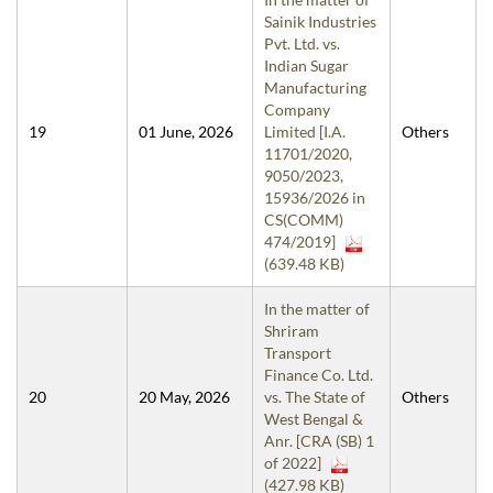
Sainik Industries
Pvt. Ltd. vs.
Indian Sugar
Manufacturing
Company
19
01 June, 2026
Limited [I.A.
Others
11701/2020,
9050/2023,
15936/2026 in
CS(COMM)
474/2019]
(639.48 KB)
In the matter of
Shriram
Transport
Finance Co. Ltd.
20
20 May, 2026
vs. The State of
Others
West Bengal &
Anr. [CRA (SB) 1
of 2022]
(427.98 KB)