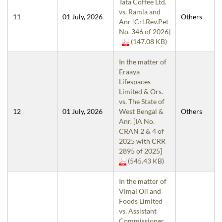
Tata Coffee Ltd.
vs. Ramla and
11
01 July, 2026
Others
Anr [Crl.Rev.Pet
No. 346 of 2026]
(147.08 KB)
In the matter of
Eraaya
Lifespaces
Limited & Ors.
vs. The State of
12
01 July, 2026
West Bengal &
Others
Anr. [IA No.
CRAN 2 & 4 of
2025 with CRR
2895 of 2025]
(545.43 KB)
In the matter of
Vimal Oil and
Foods Limited
vs. Assistant
Commissioner