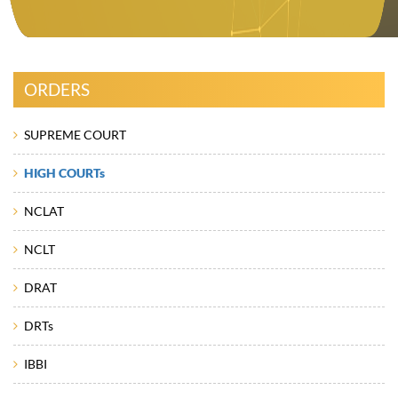
ORDERS
SUPREME COURT
HIGH COURTs
NCLAT
NCLT
DRAT
DRTs
IBBI