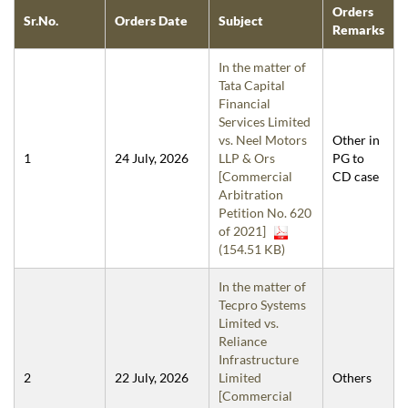
Orders
Sr.No.
Orders Date
Subject
Remarks
In the matter of
Tata Capital
Financial
Services Limited
vs. Neel Motors
Other in
1
24 July, 2026
LLP & Ors
PG to
[Commercial
CD case
Arbitration
Petition No. 620
of 2021]
(154.51 KB)
In the matter of
Tecpro Systems
Limited vs.
Reliance
Infrastructure
2
22 July, 2026
Limited
Others
[Commercial