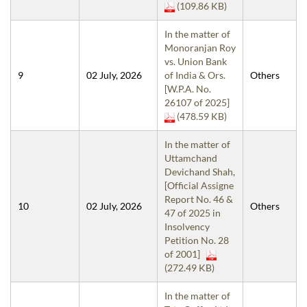
(109.86 KB)
In the matter of
Monoranjan Roy
vs. Union Bank
9
02 July, 2026
of India & Ors.
Others
[W.P.A. No.
26107 of 2025]
(478.59 KB)
In the matter of
Uttamchand
Devichand Shah,
[Official Assigne
Report No. 46 &
10
02 July, 2026
Others
47 of 2025 in
Insolvency
Petition No. 28
of 2001]
(272.49 KB)
In the matter of