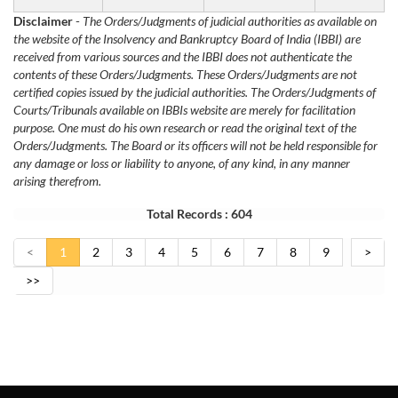
Disclaimer
-
The Orders/Judgments of judicial authorities as available on
the website of the Insolvency and Bankruptcy Board of India (IBBI) are
received from various sources and the IBBI does not authenticate the
contents of these Orders/Judgments. These Orders/Judgments are not
certified copies issued by the judicial authorities. The Orders/Judgments of
Courts/Tribunals available on IBBIs website are merely for facilitation
purpose. One must do his own research or read the original text of the
Orders/Judgments. The Board or its officers will not be held responsible for
any damage or loss or liability to anyone, of any kind, in any manner
arising therefrom.
Total Records : 604
<
1
2
3
4
5
6
7
8
9
>
>>