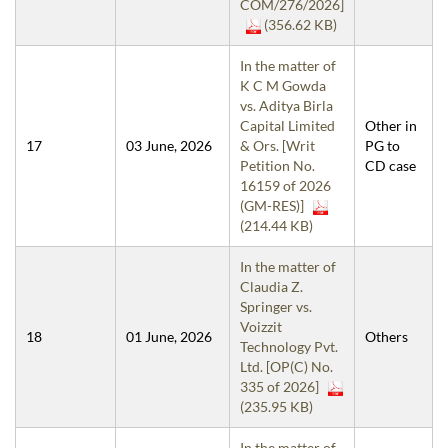
COM/276/2026]
(356.62 KB)
In the matter of
K C M Gowda
vs. Aditya Birla
Capital Limited
Other in
17
03 June, 2026
& Ors. [Writ
PG to
Petition No.
CD case
16159 of 2026
(GM-RES)]
(214.44 KB)
In the matter of
Claudia Z.
Springer vs.
Voizzit
18
01 June, 2026
Others
Technology Pvt.
Ltd. [OP(C) No.
335 of 2026]
(235.95 KB)
In the matter of