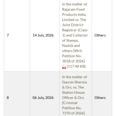
In the matter of
Rajaram Food
Products India
Limited vs. The
Joint District
Registrar (Class-
7
14 July, 2026
1) and Collector
Others
of Stamps,
Nashik and
others [Writ
Petition No.
3018 of 2026]
(117.48 KB)
In the matter of
Gaurav Sharma
& Ors. vs. The
Station House
8
06 July, 2026
Officer & Ors.
Others
[Criminal
Petition No.
7370 of 2026]