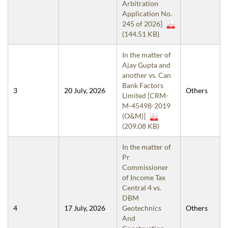
Arbitration
Application No.
245 of 2026]
(144.51 KB)
In the matter of
Ajay Gupta and
another vs. Can
Bank Factors
3
20 July, 2026
Others
Limited [CRM-
M-45498-2019
(O&M)]
(209.08 KB)
In the matter of
Pr
Commissioner
of Income Tax
Central 4 vs.
DBM
4
17 July, 2026
Geotechnics
Others
And