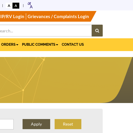
A
A
IP/RV Login
Grievances / Complaints Login
ORDERS
PUBLIC COMMENTS
CONTACT US
Reset