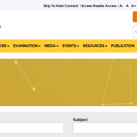
Skip To Main Content
Screen Reader Access
A-
A
A+
Commemorative Film
on 10 Years of the IBC
IDER
EXAMINATION
MEDIA
EVENTS
RESOURCES
PUBLICATION
e
Subject