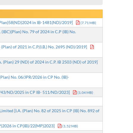
)(Plan)58(ND)2024 in IB-1481(ND)/2019]
(7.71 MB)
(IBC)(Plan) No. 79 of 2024 in C.P (IB) No.
(Plan) of 2021 in C.P.(I.B.) No. 2695 (ND)/2019]
 (Plan) 29 (ND) of 2024 in C.P. IB 2503 (ND) of 2019]
(Plan) No. 06/JPR/2026 in CP No. (IB)-
n) /43/ND/2025 in CP IB- 511/ND/2023]
(1.04 MB)
ited [I.A. (Plan) No. 82 of 2025 in CP (IB) No. 892 of
P)2026 in CP(IB)/22(MP)2023]
(1.52 MB)