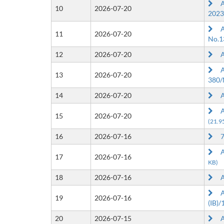
Ap
10
2026-07-20
2023
Ap
11
2026-07-20
No.1
12
2026-07-20
Ap
Ap
13
2026-07-20
380/
14
2026-07-20
Ap
Ap
15
2026-07-20
(21.9
16
2026-07-16
7t
Ap
17
2026-07-16
KB)
18
2026-07-16
Ap
Ap
19
2026-07-16
(IB)
20
2026-07-15
Ap