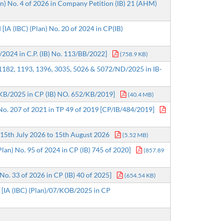
an) No. 4 of 2026 in Company Petition (IB) 21 (AHM)
IA (IBC) (Plan) No. 20 of 2024 in CP(IB)
3/2024 in C.P. (IB) No. 113/BB/2022]
(758.9 KB)
 1182, 1193, 1396, 3035, 5026 & 5072/ND/2025 in IB-
18/KB/2025 in CP (IB) NO. 652/KB/2019]
(40.4 MB)
 No. 207 of 2021 in TP 49 of 2019 [CP/IB/484/2019]
15th July 2026 to 15th August 2026
(5.52 MB)
lan) No. 95 of 2024 in CP (IB) 745 of 2020]
(857.89
No. 33 of 2026 in CP (IB) 40 of 2025]
(654.54 KB)
. [IA (IBC) (Plan)/07/KOB/2025 in CP