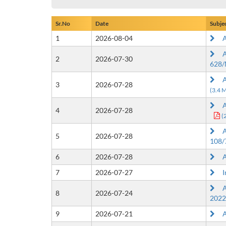
Sr.No
Date
Subje
1
2026-08-04
Ap
Ap
2
2026-07-30
628/
Ap
3
2026-07-28
(3.4 
Ap
4
2026-07-28
(
Ap
5
2026-07-28
108/
6
2026-07-28
Ap
7
2026-07-27
In
Ap
8
2026-07-24
2022
9
2026-07-21
Ap