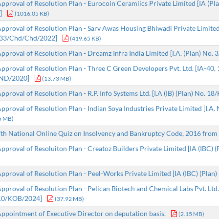
proval of Resolution Plan - Eurocoin Ceramiics Private Limited [IA (Pl
]
(1016.05 KB)
proval of Resolution Plan - Sarv Awas Housing Bhiwadi Private Limited [
33/Chd/Chd/2022]
(419.65 KB)
proval of Resolution Plan - Dreamz Infra India Limited [I.A. (Plan) No. 
proval of Resolution Plan - Three C Green Developers Pvt. Ltd. [IA-40,
ND/2020]
(13.73 MB)
proval of Resolution Plan - R.P. Info Systems Ltd. [I.A (IB) (Plan) No. 
proval of Resolution Plan - Indian Soya Industries Private Limited [I.A.
5 MB)
h National Online Quiz on Insolvency and Bankruptcy Code, 2016 from 
proval of Resoluiton Plan - Creatoz Builders Private Limited [IA (IBC) (P
proval of Resolution Plan - Peel-Works Private Limited [IA (IBC) (Plan) 
proval of Resolution Plan - Pelican Biotech and Chemical Labs Pvt. Ltd
/10/KOB/2024]
(37.92 MB)
pointment of Executive Director on deputation basis.
(2.15 MB)