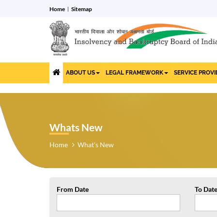
Home
Sitemap
ABOUT US
LEGAL FRAMEWORK
SERVICE PROV
Whats New
Home
What's New
From Date
To Dat