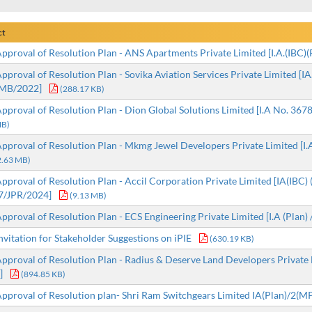
ct
proval of Resolution Plan - ANS Apartments Private Limited [I.A.(IBC
proval of Resolution Plan - Sovika Aviation Services Private Limited [IA. 
MB/2022]
(288.17 KB)
proval of Resolution Plan - Dion Global Solutions Limited [I.A No. 3678 
MB)
proval of Resolution Plan - Mkmg Jewel Developers Private Limited [I.A.
2.63 MB)
proval of Resolution Plan - Accil Corporation Private Limited [IA(IBC) 
7/JPR/2024]
(9.13 MB)
proval of Resolution Plan - ECS Engineering Private Limited [I.A (Pla
vitation for Stakeholder Suggestions on iPIE
(630.19 KB)
proval of Resolution Plan - Radius & Deserve Land Developers Private Lim
]
(894.85 KB)
proval of Resolution plan- Shri Ram Switchgears Limited IA(Plan)/2(M