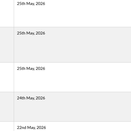
25th May, 2026
25th May, 2026
25th May, 2026
24th May, 2026
22nd May, 2026