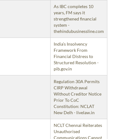
As IBC completes 10
years, FM says it
strengthened financial
system -
thehindubusinessline.com
India’s Insolvency
Framework From
Financial Distress to
Structured Resolution -
pib.gov.in
Regulation 30A Permits
CIRP Withdrawal
Without Creditor Notice
Prior To CoC
Constitution: NCLAT
New Delh - livelaw.in
NCLT Chennai Reiterates
Unauthorised
Communications Cannot