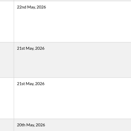
22nd May, 2026
21st May, 2026
21st May, 2026
20th May, 2026