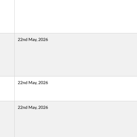
22nd May, 2026
22nd May, 2026
22nd May, 2026