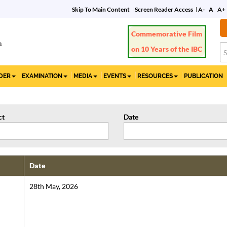
Skip To Main Content
Screen Reader Access
A-
A
A+
Commemorative Film
on 10 Years of the IBC
IDER
EXAMINATION
MEDIA
EVENTS
RESOURCES
PUBLICATION
ct
Date
Date
28th May, 2026