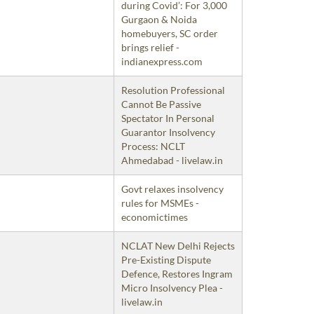
during Covid’: For 3,000
Gurgaon & Noida
homebuyers, SC order
brings relief -
indianexpress.com
Resolution Professional
Cannot Be Passive
Spectator In Personal
Guarantor Insolvency
Process: NCLT
Ahmedabad - livelaw.in
Govt relaxes insolvency
rules for MSMEs -
economictimes
NCLAT New Delhi Rejects
Pre-Existing Dispute
Defence, Restores Ingram
Micro Insolvency Plea -
livelaw.in