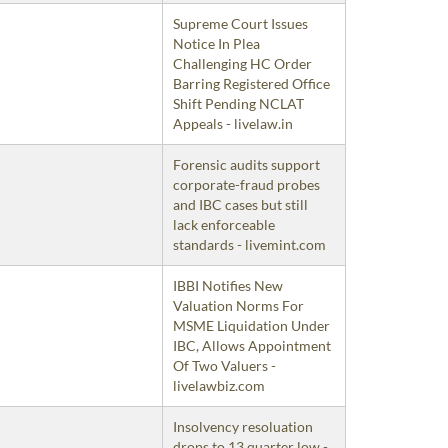
Supreme Court Issues
Notice In Plea
Challenging HC Order
Barring Registered Office
Shift Pending NCLAT
Appeals - livelaw.in
Forensic audits support
corporate-fraud probes
and IBC cases but still
lack enforceable
standards - livemint.com
IBBI Notifies New
Valuation Norms For
MSME Liquidation Under
IBC, Allows Appointment
Of Two Valuers -
livelawbiz.com
Insolvency resoluation
drops to 13 quarter low -