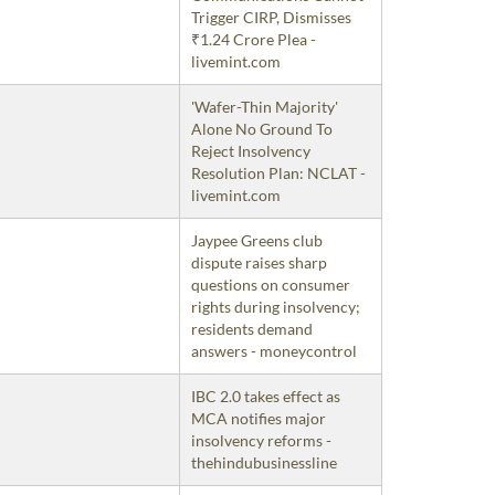
Trigger CIRP, Dismisses
₹1.24 Crore Plea -
livemint.com
'Wafer-Thin Majority'
Alone No Ground To
Reject Insolvency
Resolution Plan: NCLAT -
livemint.com
Jaypee Greens club
dispute raises sharp
questions on consumer
rights during insolvency;
residents demand
answers - moneycontrol
IBC 2.0 takes effect as
MCA notifies major
insolvency reforms -
thehindubusinessline