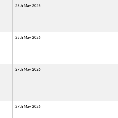
28th May, 2026
28th May, 2026
27th May, 2026
27th May, 2026