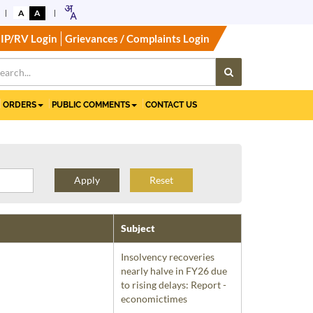
A
A
IP/RV Login
Grievances / Complaints Login
ORDERS
PUBLIC COMMENTS
CONTACT US
Reset
Subject
Insolvency recoveries
nearly halve in FY26 due
to rising delays: Report -
economictimes