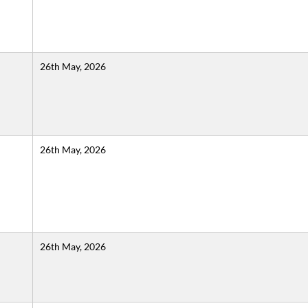
26th May, 2026
26th May, 2026
26th May, 2026