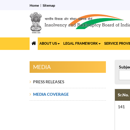
Home
Sitemap
ABOUT US
LEGAL FRAMEWORK
SERVICE PROV
MEDIA
Subje
PRESS RELEASES
MEDIA COVERAGE
Sr.No.
141