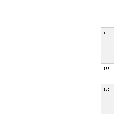
154
155
156