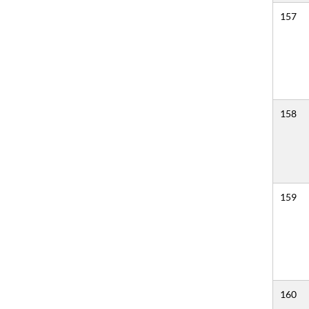
157
158
159
160