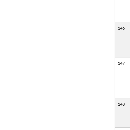
146
147
148