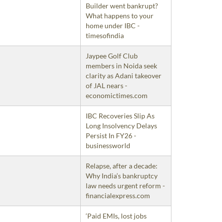
Builder went bankrupt?
What happens to your
home under IBC -
timesofindia
Jaypee Golf Club
members in Noida seek
clarity as Adani takeover
of JAL nears -
economictimes.com
IBC Recoveries Slip As
Long Insolvency Delays
Persist In FY26 -
businessworld
Relapse, after a decade:
Why India’s bankruptcy
law needs urgent reform -
financialexpress.com
‘Paid EMIs, lost jobs