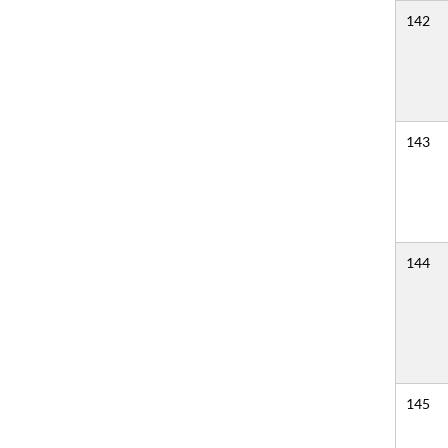
142
143
144
145