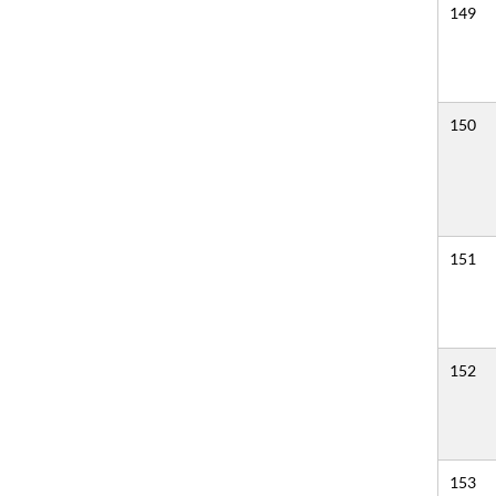
149
150
151
152
153