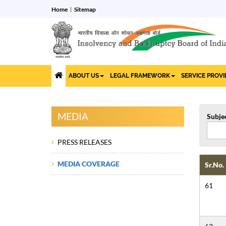
Home
Sitemap
ABOUT US
LEGAL FRAMEWORK
SERVICE PROV
MEDIA
Subje
PRESS RELEASES
MEDIA COVERAGE
Sr.No.
61