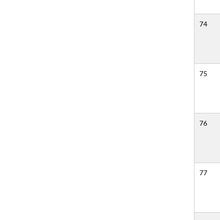
74
75
76
77