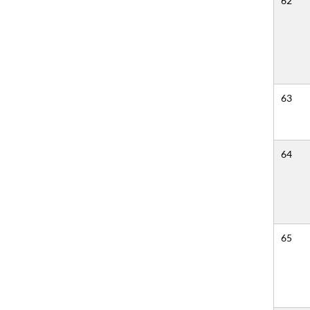
62
63
64
65