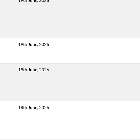
19th June, 2026
19th June, 2026
19th June, 2026
18th June, 2026