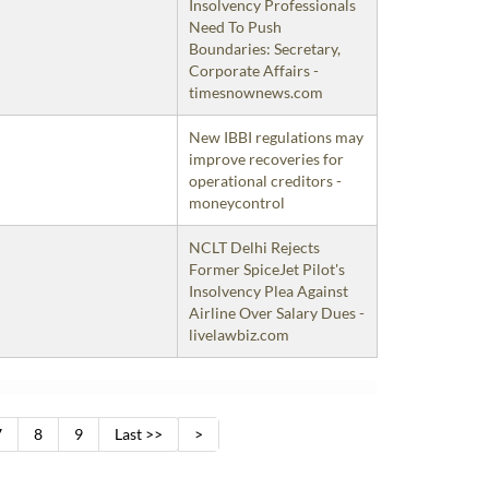
Insolvency Professionals
Need To Push
Boundaries: Secretary,
Corporate Affairs -
timesnownews.com
New IBBI regulations may
improve recoveries for
operational creditors -
moneycontrol
NCLT Delhi Rejects
Former SpiceJet Pilot's
Insolvency Plea Against
Airline Over Salary Dues -
livelawbiz.com
7
8
9
Last >>
>