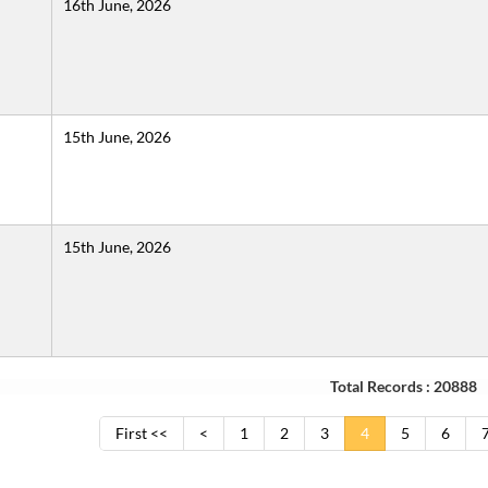
16th June, 2026
15th June, 2026
15th June, 2026
Total Records : 20888
First <<
<
1
2
3
4
5
6