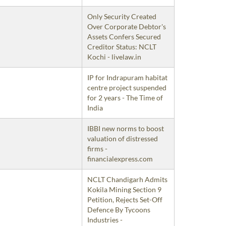
Only Security Created
Over Corporate Debtor's
Assets Confers Secured
Creditor Status: NCLT
Kochi - livelaw.in
IP for Indrapuram habitat
centre project suspended
for 2 years - The Time of
India
IBBI new norms to boost
valuation of distressed
firms -
financialexpress.com
NCLT Chandigarh Admits
Kokila Mining Section 9
Petition, Rejects Set-Off
Defence By Tycoons
Industries -