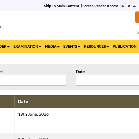
Skip To Main Content
Screen Reader Access
A-
A
A+
Commemorative Film
on 10 Years of the IBC
IDER
EXAMINATION
MEDIA
EVENTS
RESOURCES
PUBLICATION
ct
Date
Date
19th June, 2026