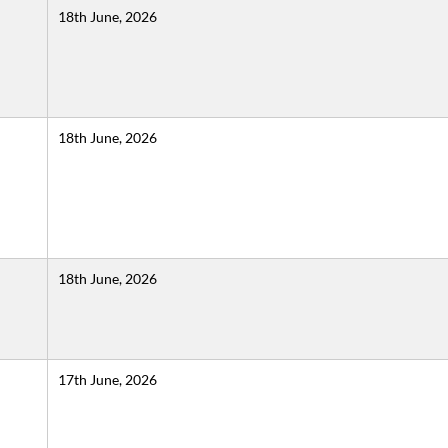
18th June, 2026
18th June, 2026
18th June, 2026
17th June, 2026