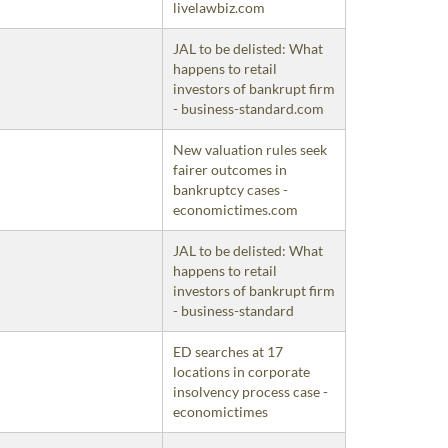
livelawbiz.com
JAL to be delisted: What
happens to retail
investors of bankrupt firm
- business-standard.com
New valuation rules seek
fairer outcomes in
bankruptcy cases -
economictimes.com
JAL to be delisted: What
happens to retail
investors of bankrupt firm
- business-standard
ED searches at 17
locations in corporate
insolvency process case -
economictimes