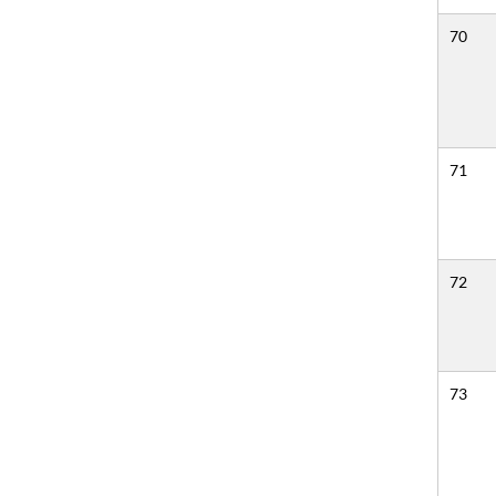
70
71
72
73