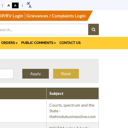
A
A
IP/RV Login
Grievances / Complaints Login
ORDERS
PUBLIC COMMENTS
CONTACT US
Reset
Subject
Courts, spectrum and the
State -
thehindubusinessline.com