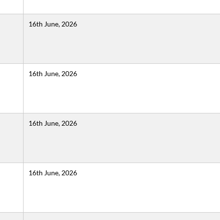
16th June, 2026
16th June, 2026
16th June, 2026
16th June, 2026