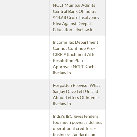
NCLT Mumbai Admits
Central Bank Of India's
₹44.68 Crore Insolvency
Plea Against Deepak
Education - livelaw.in
Income Tax Department
Cannot Continue Pre-
CIRP Attachment After
Resolution Plan
Approval: NCLT Kochi -
livelaw.in
Forgotten Proviso: What
Sanjay Dave Left Unsaid
About Letters Of Intent -
livelaw.in
India's IBC gives lenders
too much power, sidelines
operational creditors -
business-standard.com