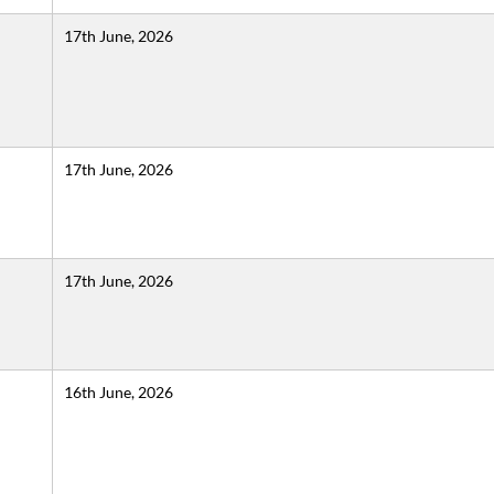
17th June, 2026
17th June, 2026
17th June, 2026
16th June, 2026