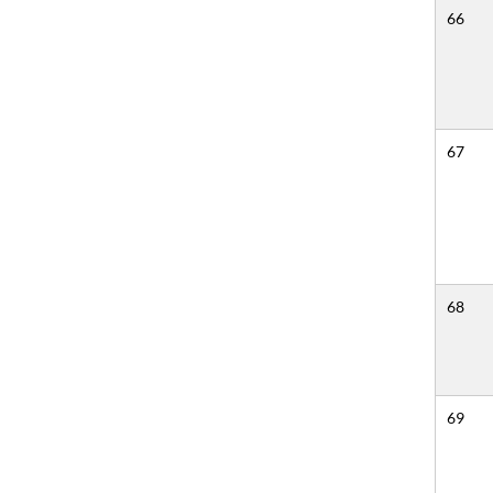
66
67
68
69