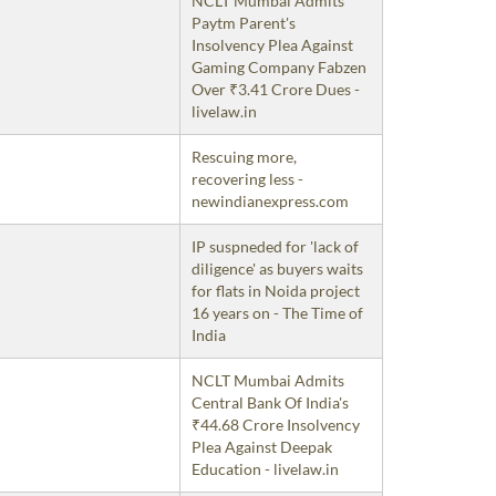
NCLT Mumbai Admits
Paytm Parent's
Insolvency Plea Against
Gaming Company Fabzen
Over ₹3.41 Crore Dues -
livelaw.in
Rescuing more,
recovering less -
newindianexpress.com
IP suspneded for 'lack of
diligence' as buyers waits
for flats in Noida project
16 years on - The Time of
India
NCLT Mumbai Admits
Central Bank Of India's
₹44.68 Crore Insolvency
Plea Against Deepak
Education - livelaw.in