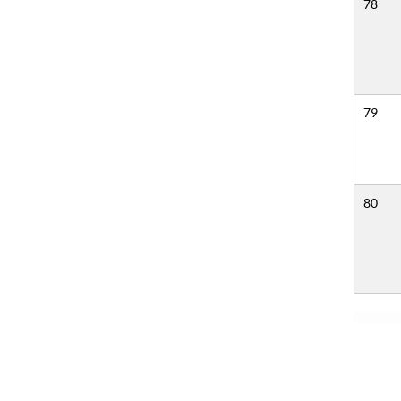
78
79
80