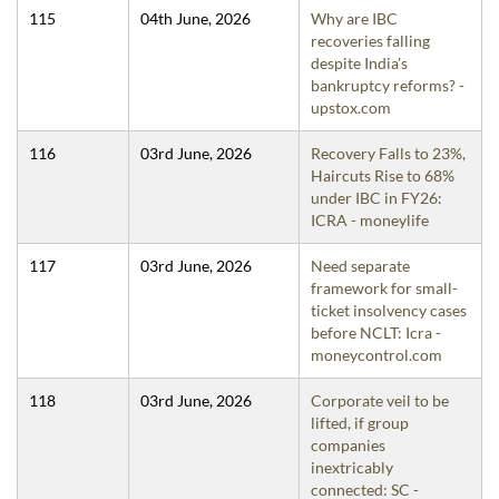
115
04th June, 2026
Why are IBC
recoveries falling
despite India's
bankruptcy reforms? -
upstox.com
116
03rd June, 2026
Recovery Falls to 23%,
Haircuts Rise to 68%
under IBC in FY26:
ICRA - moneylife
117
03rd June, 2026
Need separate
framework for small-
ticket insolvency cases
before NCLT: Icra -
moneycontrol.com
118
03rd June, 2026
Corporate veil to be
lifted, if group
companies
inextricably
connected: SC -