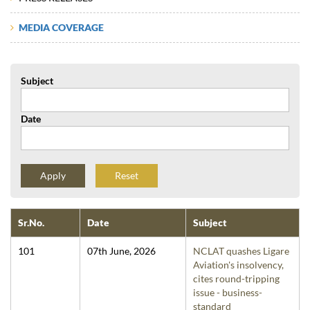
MEDIA COVERAGE
Subject
Date
Reset
Sr.No.
Date
Subject
101
07th June, 2026
NCLAT quashes Ligare
Aviation's insolvency,
cites round-tripping
issue - business-
standard