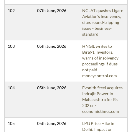
102
07th June, 2026
NCLAT quashes Ligare
Aviation's insolvency,
cites round-tripping
issue - business-
standard
103
05th June, 2026
HNGIL writes to
Bira91 investors,
warns of insolvency
proceedings if dues
not paid -
moneycontrol.com
104
05th June, 2026
Evonith Steel acquires
Indrajit Power in
Maharashtra for Rs
232 cr -
economictimes.com
105
05th June, 2026
LPG Price Hike in
Delhi: Impact on