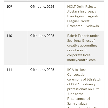
109
04th June, 2026
NCLT Delhi Rejects
Jiostar's Insolvency
Plea Against Legends
League Cricket
Promoter - livelaw.in
110
04th June, 2026
Rajesh Exports under
Sebi lens: Ghost of
creative accounting
resurfaces in
corporate India -
moneycontrol.com
111
04th June, 2026
IICA to Host
Convocation
ceremony of 6th Batch
of PGIP Insolvency
professionals on 13th
June at the
Pradhanmantri
Sangrahalaya