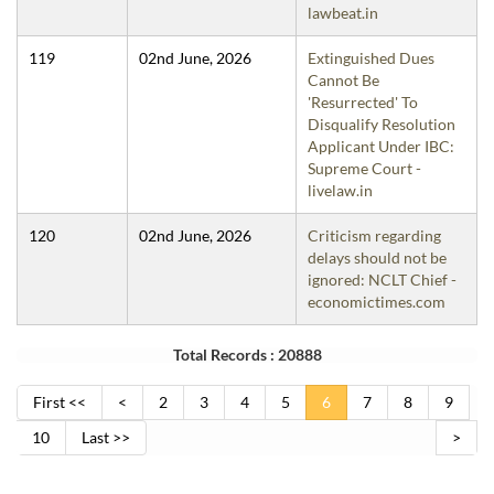
lawbeat.in
119
02nd June, 2026
Extinguished Dues
Cannot Be
'Resurrected' To
Disqualify Resolution
Applicant Under IBC:
Supreme Court -
livelaw.in
120
02nd June, 2026
Criticism regarding
delays should not be
ignored: NCLT Chief -
economictimes.com
Total Records : 20888
First <<
<
2
3
4
5
6
7
8
9
10
Last >>
>