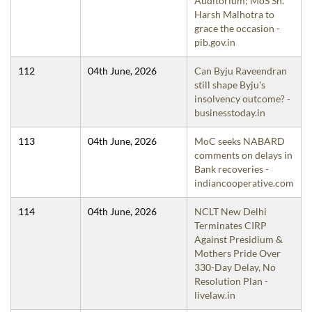
Auditorium; MoS Sh.
Harsh Malhotra to
grace the occasion -
pib.gov.in
112
04th June, 2026
Can Byju Raveendran
still shape Byju's
insolvency outcome? -
businesstoday.in
113
04th June, 2026
MoC seeks NABARD
comments on delays in
Bank recoveries -
indiancooperative.com
114
04th June, 2026
NCLT New Delhi
Terminates CIRP
Against Presidium &
Mothers Pride Over
330-Day Delay, No
Resolution Plan -
livelaw.in