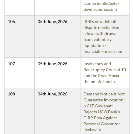
Domestic Budgets -
devdiscourse.com
106
05th June, 2026
IBBI’s new default
dispute mechanism
allows withdrawal
from voluntary
liquidation -
financialexpress.com
107
05th June, 2026
Insolvency and
Bankruptcy Code at 10
and the Road Ahead -
theindiaforum.in
108
04th June, 2026
Demand Notice Is Not
Guarantee Invocation:
NCLT Guwahati
Rejects UCO Bank's
CIRP Plea Against
Personal Guarantor -
livelaw.in