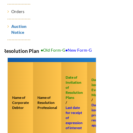
Orders
Auction
Notice
●Old Form-G
●New Form-G
Resolution Plan
Last date
of
Date of
submissi
Date of
Invitation
of
issuance of
of
resoluti
Evaluation
Resolution
plans
Matrix
Name of
Name of
Plans
/
/
Corporate
Resolution
/
Last date
Date of
Debtor
Professional
Last date
for
issue of
for receipt
submissi
prospective
of
of
resolution
expression
objectio
applicants
of interest
to
provisio