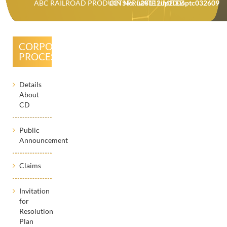
ABC RAILROAD PRODUCTS PRIVATE LIMITED
CIN No: u28112up2006ptc032609
CORPORATE
PROCESSES
Details
About
CD
Public
Announcement
Claims
Invitation
for
Resolution
Plan