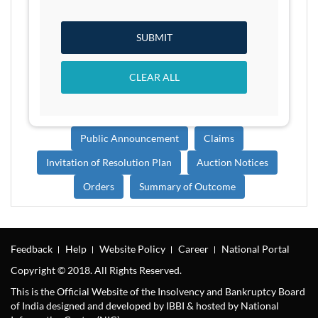
SUBMIT
CLEAR ALL
Public Announcement
Claims
Invitation of Resolution Plan
Auction Notices
Orders
Summary of Outcome
Feedback
Help
Website Policy
Career
National Portal
Copyright © 2018. All Rights Reserved.
This is the Official Website of the Insolvency and Bankruptcy Board
of India designed and developed by IBBI & hosted by National