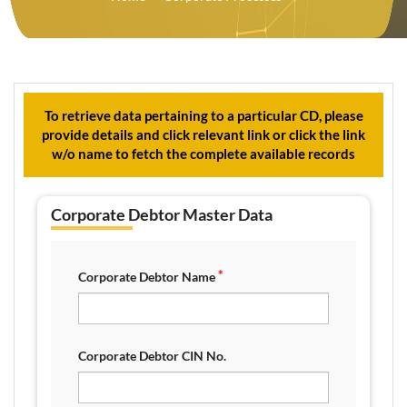
To retrieve data pertaining to a particular CD, please
provide details and click relevant link or click the link
w/o name to fetch the complete available records
Corporate Debtor Master Data
*
Corporate Debtor Name
Corporate Debtor CIN No.