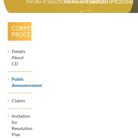
PIYUSH IT SOLUTIONS PRIVATE LIMITED
CIN No: U70102DL2011PTC221242
CORPORATE
PROCESSES
Details
About
CD
Public
Announcement
Claims
Invitation
for
Resolution
Plan