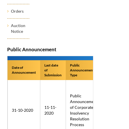
Orders
Auction
Notice
Public Announcement
Last date
Public
Date of
Name of
of
Announcement
Announcement
Applicant
Submission
Type
Public
Announcement
Dhankalash
11-11-
of Corporate
Distributors
31-10-2020
2020
Insolvency
Private
Resolution
Limited
Process