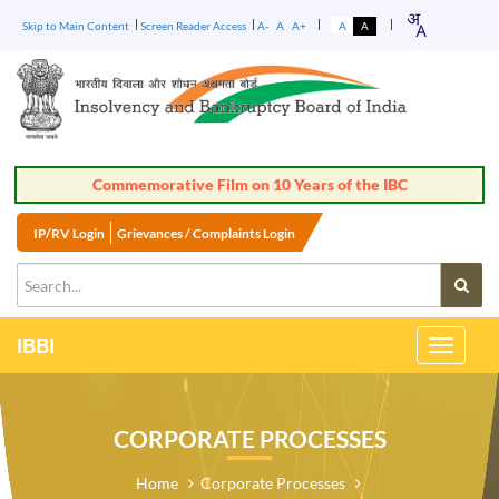
Skip to Main Content
Screen Reader Access
A-
A
A+
A
A
Commemorative Film on 10 Years of the IBC
IP/RV Login
Grievances / Complaints Login
IBBI
Toggle
Navigati
CORPORATE PROCESSES
Home
Corporate Processes