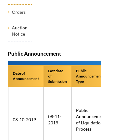
Orders
Auction
Notice
Public Announcement
Last date
Public
Date of
Name of
of
Announcement
Announcement
Applicant
Submission
Type
Public
Sika
08-11-
Announcement
Schweiz
08-10-2019
2019
of Liquidation
AG-Aliva
Process
Equipment