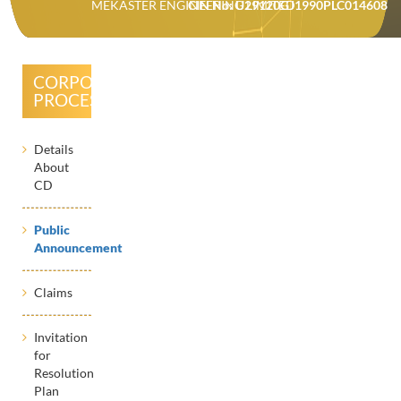
MEKASTER ENGINEERING LIMITED
CIN No: U29120GJ1990PLC014608
CORPORATE
PROCESSES
Details
About
CD
Public
Announcement
Claims
Invitation
for
Resolution
Plan