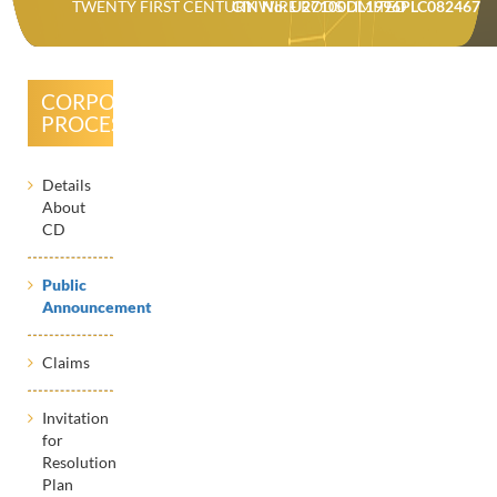
TWENTY FIRST CENTURY WIRE RODS LIMITED
CIN No: U27100DL1996PLC082467
CORPORATE
PROCESSES
Details
About
CD
Public
Announcement
Claims
Invitation
for
Resolution
Plan