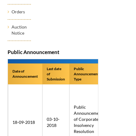
Orders
Auction
Notice
Public Announcement
Last date
Public
Date of
Name of
of
Announcement
Announcement
Applicant
Submission
Type
Public
Twenty
Announcement
First
03-10-
of Corporate
18-09-2018
Century
2018
Insolvency
Wire
Resolution
Rods Ltd.