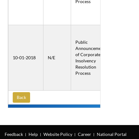
Process
Public
Announcement
Inox Air
of Corporate
Products
10-01-2018
N/E
Insolvency
Private
Resolution
Limited
Process
Back
Feedback
Help
Website Policy
Career
National Portal