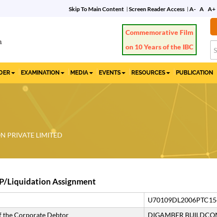
Skip To Main Content
Screen Reader Access
A-
A
A+
IDER
EXAMINATION
MEDIA
EVENTS
RESOURCES
PUBLICATION
 PRIVATE LIMITED
P/Liquidation Assignment
U70109DL2006PTC15
 the Corporate Debtor
DIGAMBER BUILDCON