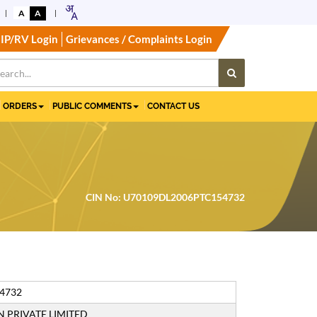
A
A
IP/RV Login
Grievances / Complaints Login
ORDERS
PUBLIC COMMENTS
CONTACT US
CIN No: U70109DL2006PTC154732
4732
 PRIVATE LIMITED