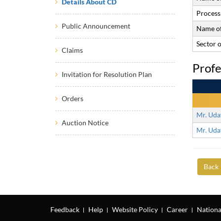
Details About CD
Process 
Public Announcement
Name of
Sector 
Claims
Profe
Invitation for Resolution Plan
Orders
Mr. Uda
Auction Notice
Mr. Uda
Back
Feedback
Help
Website Policy
Career
Nationa