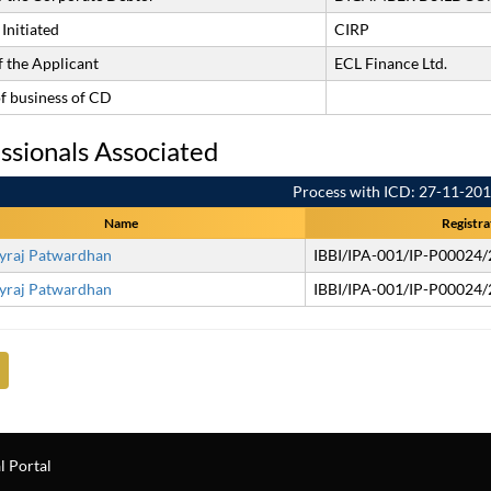
Initiated
CIRP
 the Applicant
ECL Finance Ltd.
of business of CD
ssionals Associated
Process with ICD: 27-11-20
Name
Registra
yraj Patwardhan
IBBI/IPA-001/IP-P00024
yraj Patwardhan
IBBI/IPA-001/IP-P00024
l Portal