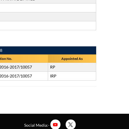
18
tion No.
Appointed As
/2016-2017/10057
RP
/2016-2017/10057
IRP
Social Media:-