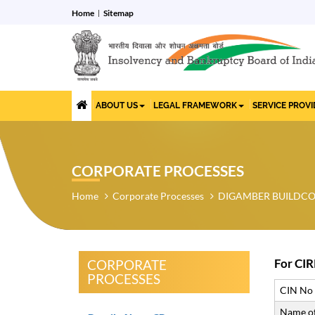
Home
Sitemap
ABOUT US
LEGAL FRAMEWORK
SERVICE PROV
CORPORATE PROCESSES
Home
Corporate Processes
DIGAMBER BUILDCON
For CIR
CORPORATE
PROCESSES
CIN No
Name of