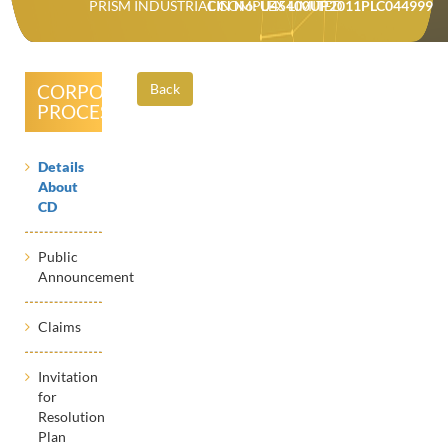
PRISM INDUSTRIAL COMPLEX LIMITED
CIN No: U45400UP2011PLC044999
CORPORATE
Back
PROCESSES
Details
About
CD
Public
Announcement
Claims
Invitation
for
Resolution
Plan