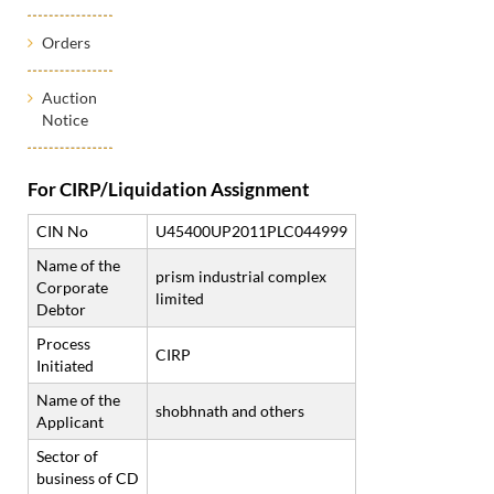
Orders
Auction
Notice
For CIRP/Liquidation Assignment
CIN No
U45400UP2011PLC044999
Name of the
prism industrial complex
Corporate
limited
Debtor
Process
CIRP
Initiated
Name of the
shobhnath and others
Applicant
Sector of
business of CD