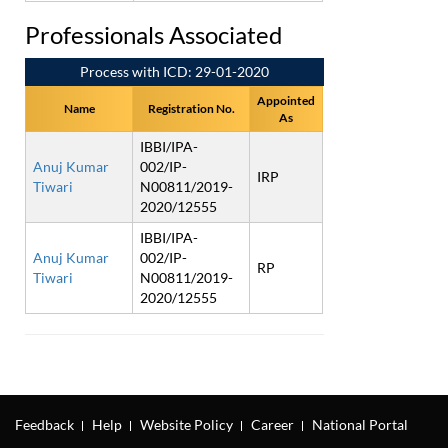
Professionals Associated
Process with ICD: 29-01-2020
Appointed
Name
Registration No.
As
IBBI/IPA-
Anuj Kumar
002/IP-
IRP
Tiwari
N00811/2019-
2020/12555
IBBI/IPA-
Anuj Kumar
002/IP-
RP
Tiwari
N00811/2019-
2020/12555
Feedback
Help
Website Policy
Career
National Portal