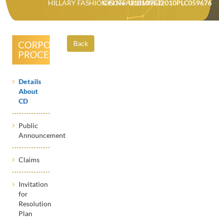
HILLARY FASHION COTFAB LIMITED
CIN No: U18109GJ2010PLC059676
CORPORATE
Back
PROCESSES
Details
About
CD
Public
Announcement
Claims
Invitation
for
Resolution
Plan