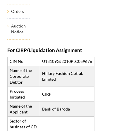
Orders
Auction
Notice
For CIRP/Liquidation Assignment
CIN No
U18109GJ2010PLC059676
Name of the
Hillary Fashion Cotfab
Corporate
Limited
Debtor
Process
CIRP
Initiated
Name of the
Bank of Baroda
Applicant
Sector of
business of CD