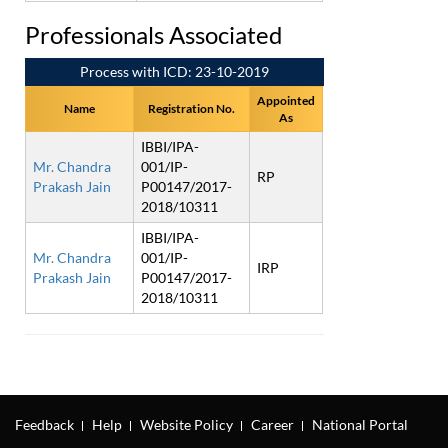
Professionals Associated
Process with ICD: 23-10-2019
Appointed
Name
Registration No.
As
IBBI/IPA-
Mr. Chandra
001/IP-
RP
Prakash Jain
P00147/2017-
2018/10311
IBBI/IPA-
Mr. Chandra
001/IP-
IRP
Prakash Jain
P00147/2017-
2018/10311
Feedback
Help
Website Policy
Career
National Portal