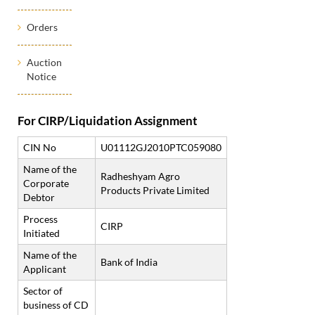
Orders
Auction
Notice
For CIRP/Liquidation Assignment
CIN No
U01112GJ2010PTC059080
Name of the
Radheshyam Agro
Corporate
Products Private Limited
Debtor
Process
CIRP
Initiated
Name of the
Bank of India
Applicant
Sector of
business of CD