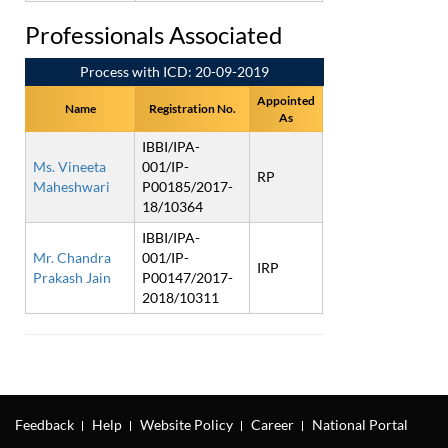
Professionals Associated
Process with ICD: 20-09-2019
Appointed
Name
Registration No.
As
IBBI/IPA-
Ms. Vineeta
001/IP-
RP
Maheshwari
P00185/2017-
18/10364
IBBI/IPA-
Mr. Chandra
001/IP-
IRP
Prakash Jain
P00147/2017-
2018/10311
Feedback
Help
Website Policy
Career
National Portal