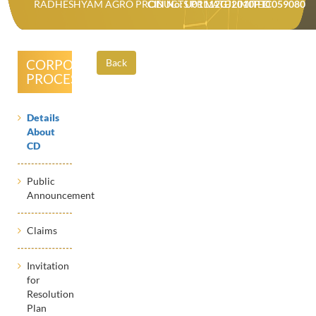
RADHESHYAM AGRO PRODUCTS PRIVATE LIMITED
CIN No: U01112GJ2010PTC059080
CORPORATE
Back
PROCESSES
Details
About
CD
Public
Announcement
Claims
Invitation
for
Resolution
Plan