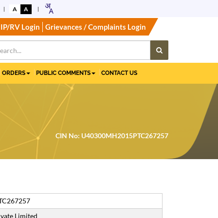
A
A
IP/RV Login
Grievances / Complaints Login
ORDERS
PUBLIC COMMENTS
CONTACT US
CIN No: U40300MH2015PTC267257
TC267257
vate Limited