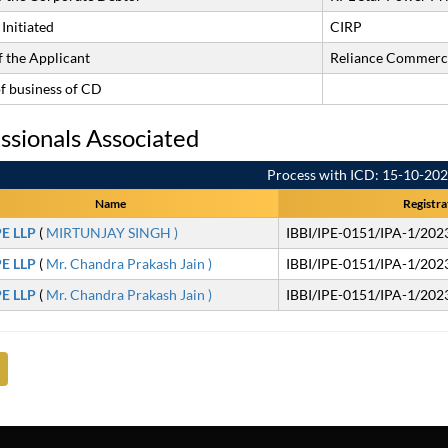
Initiated
CIRP
 the Applicant
Reliance Commerci
of business of CD
ssionals Associated
Process with ICD: 15-10-20
Name
Registra
PE LLP
(
MIRTUNJAY SINGH )
IBBI/IPE-0151/IPA-1/202
PE LLP
(
Mr. Chandra Prakash Jain )
IBBI/IPE-0151/IPA-1/202
PE LLP
(
Mr. Chandra Prakash Jain )
IBBI/IPE-0151/IPA-1/202