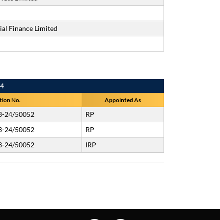
al Finance Limited
24
tion No.
Appointed As
3-24/50052
RP
3-24/50052
RP
3-24/50052
IRP