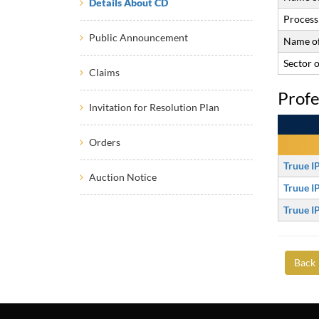
Details About CD
Process 
Public Announcement
Name of
Sector 
Claims
Profe
Invitation for Resolution Plan
Orders
Truue I
Auction Notice
Truue I
Truue I
Back