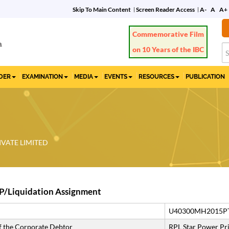
Skip To Main Content
Screen Reader Access
A-
A
A+
Commemorative Film
on 10 Years of the IBC
IDER
EXAMINATION
MEDIA
EVENTS
RESOURCES
PUBLICATION
IVATE LIMITED
P/Liquidation Assignment
U40300MH2015P
 the Corporate Debtor
RPL Star Power Pri