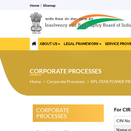
Home
Sitemap
ABOUT US
LEGAL FRAMEWORK
SERVICE PROV
CORPORATE PROCESSES
Home
Corporate Processes
RPL STAR POWER PR
For CIR
CORPORATE
PROCESSES
CIN No
Name of