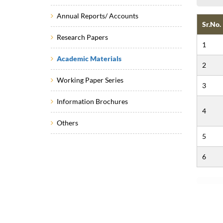
Annual Reports/ Accounts
Sr.No.
Research Papers
1
Academic Materials
2
Working Paper Series
3
Information Brochures
4
Others
5
6