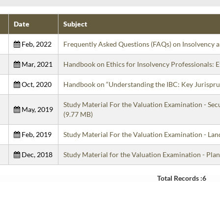
Date
Subject
Feb, 2022
Frequently Asked Questions (FAQs) on Insolvency
Mar, 2021
Handbook on Ethics for Insolvency Professionals:
Oct, 2020
Handbook on “Understanding the IBC: Key Jurispru
Study Material For the Valuation Examination - Se
May, 2019
(9.77 MB)
Feb, 2019
Study Material For the Valuation Examination - L
Dec, 2018
Study Material for the Valuation Examination - P
Total Records :6