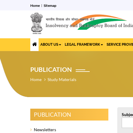
Home
Sitemap
ABOUT US
LEGAL FRAMEWORK
SERVICE PROV
PUBLICATION
Home
Study Materials
PUBLICATION
Subje
Newsletters