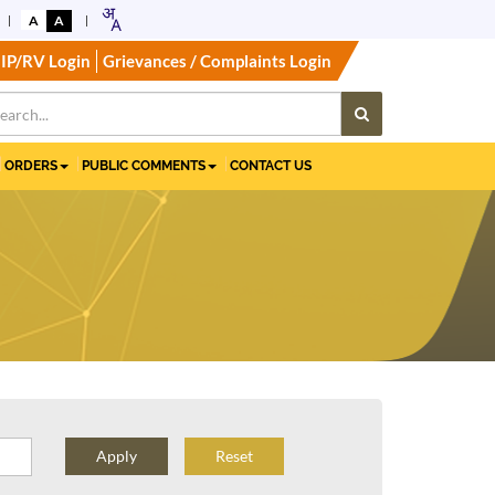
A
A
IP/RV Login
Grievances / Complaints Login
ORDERS
PUBLIC COMMENTS
CONTACT US
Reset