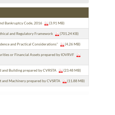
 and Bankruptcy Code, 2016
(3.91 MB)
 Ethical and Regulatory Framework
(701.24 KB)
dence and Practical Considerations''
(4.26 MB)
curities or Financial Assets prepared by IOVRVF
and and Building prepared by CVRSTA
(23.48 MB)
lant and Machinery prepared by CVSRTA
(11.88 MB)