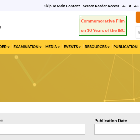
Skip To Main Content
Screen Reader Access
A-
A
A+
Commemorative Film
on 10 Years of the IBC
IDER
EXAMINATION
MEDIA
EVENTS
RESOURCES
PUBLICATION
ct
Publication Date