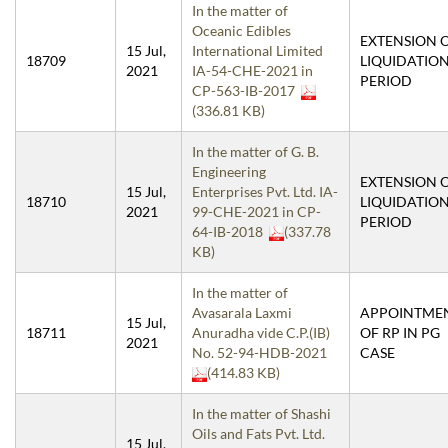
In the matter of
Oceanic Edibles
EXTENSION 
15 Jul,
International Limited
18709
LIQUIDATIO
2021
IA-54-CHE-2021 in
PERIOD
CP-563-IB-2017
(336.81 KB)
In the matter of G. B.
Engineering
EXTENSION 
15 Jul,
Enterprises Pvt. Ltd. IA-
18710
LIQUIDATIO
2021
99-CHE-2021 in CP-
PERIOD
64-IB-2018
(337.78
KB)
In the matter of
Avasarala Laxmi
APPOINTME
15 Jul,
18711
Anuradha vide C.P.(IB)
OF RP IN PG
2021
No. 52-94-HDB-2021
CASE
(414.83 KB)
In the matter of Shashi
Oils and Fats Pvt. Ltd.
15 Jul,