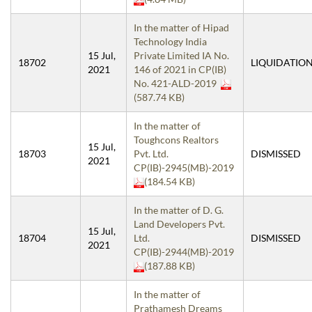
In the matter of Hipad
Technology India
15 Jul,
Private Limited IA No.
18702
LIQUIDATIO
2021
146 of 2021 in CP(IB)
No. 421-ALD-2019
(587.74 KB)
In the matter of
Toughcons Realtors
15 Jul,
18703
Pvt. Ltd.
DISMISSED
2021
CP(IB)-2945(MB)-2019
(184.54 KB)
In the matter of D. G.
Land Developers Pvt.
15 Jul,
18704
Ltd.
DISMISSED
2021
CP(IB)-2944(MB)-2019
(187.88 KB)
In the matter of
Prathamesh Dreams