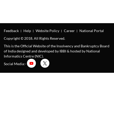
Feedback
Help
Website Policy
Career
National Portal
Copyright © 2018. All Rights Reserved.
This is the Official Website of the Insolvency and Bankruptcy Board
of India designed and developed by IBBI & hosted by National
Informatics Centre (NIC).
Social Media:-