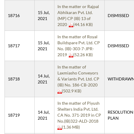
In the matter or Rajpal
15 Jul,
Abhikaran Pvt. Ltd.
18716
DISMISSED
2021
(MP) CP (IB) 13 of
2020
(44.16 KB)
In the matter of Royal
15 Jul,
Buildspare Pvt. Ltd. CP
18717
DISMISSED
2021
No. (IB)-303-7-JPR-
2019
(52.26 KB)
In the matter of
Laxmiasho Conveyors
14 Jul,
18718
& Variants Pvt. Ltd. CP
WITHDRAW
2021
(IB) No. 186-CB-2020
(502.9 KB)
In the matter of Piyush
Shelters India Pvt. Ltd.
14 Jul,
RESOLUTION
18719
CA No. 371-2019 in CP
2021
PLAN
No.(IB)322-ALD-2018
(1.36 MB)