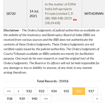
In the matter of Eiffel
India Infraprojects
14 Jul,
18720
Private Limited C.P.
WITHDRWN
2021
(IB)-988-MB-2019
(58.24 KB)
Disclaimer
-
The Orders/Judgments of judicial authorities as available on
the website of the Insolvency and Bankruptcy Board of India (IBBI) are
received from various sources and the IBBI does not authenticate the
contents of these Orders/Judgments. These Orders/Judgments are not
certified copies issued by the judicial authorities. The Orders/Judgments of
Courts/Tribunals available on IBBIs website are merely for facilitation
purpose. One must do his own research or read the original text of the
Orders/Judgments. The Board or its officers will not be held responsible for
any damage or loss or liability to anyone, of any kind, in any manner
arising therefrom.
Total Records : 31416
<<
<
932
933
934
935
936
937
938
939
940
>>
>