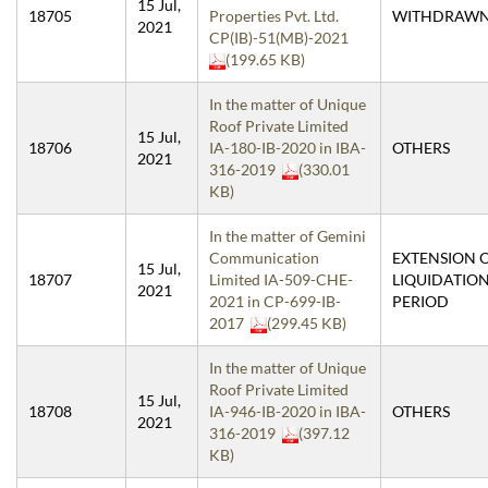
15 Jul,
18705
Properties Pvt. Ltd.
WITHDRAW
2021
CP(IB)-51(MB)-2021
(199.65 KB)
In the matter of Unique
Roof Private Limited
15 Jul,
18706
IA-180-IB-2020 in IBA-
OTHERS
2021
316-2019
(330.01
KB)
In the matter of Gemini
Communication
EXTENSION 
15 Jul,
18707
Limited IA-509-CHE-
LIQUIDATIO
2021
2021 in CP-699-IB-
PERIOD
2017
(299.45 KB)
In the matter of Unique
Roof Private Limited
15 Jul,
18708
IA-946-IB-2020 in IBA-
OTHERS
2021
316-2019
(397.12
KB)