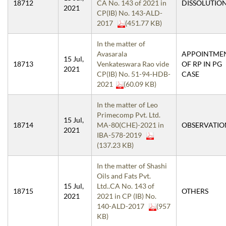
18712
CA No. 143 of 2021 in
DISSOLUTIO
2021
CP(IB) No. 143-ALD-
2017
(451.77 KB)
In the matter of
Avasarala
APPOINTME
15 Jul,
18713
Venkateswara Rao vide
OF RP IN PG
2021
CP(IB) No. 51-94-HDB-
CASE
2021
(60.09 KB)
In the matter of Leo
Primecomp Pvt. Ltd.
15 Jul,
18714
MA-80(CHE)-2021 in
OBSERVATIO
2021
IBA-578-2019
(137.23 KB)
In the matter of Shashi
Oils and Fats Pvt.
15 Jul,
Ltd..CA No. 143 of
18715
OTHERS
2021
2021 in CP (IB) No.
140-ALD-2017
(957
KB)