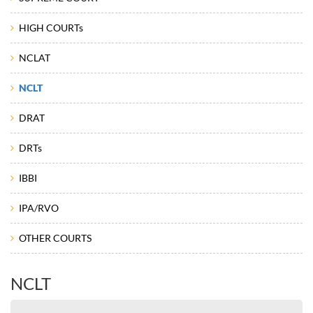
HIGH COURTs
NCLAT
NCLT
DRAT
DRTs
IBBI
IPA/RVO
OTHER COURTS
NCLT