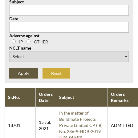
Subject
Date
Adverse against
IP
OTHER
NCLT name
Reset
Orders
Orders
Sr.No.
Subject
Date
Remarks
In the matter of
Buildmate Projects
15 Jul,
18701
Private Limited CP (IB)
ADMITTED
2021
No. 286-9-HDB-2019
(4.84 MB)