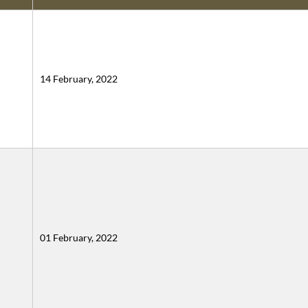
14 February, 2022
01 February, 2022