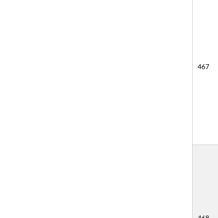
467
468