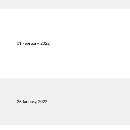
01 February, 2022
25 January, 2022