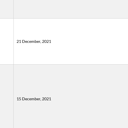
21 December, 2021
15 December, 2021