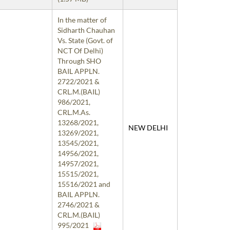
In the matter of
Sidharth Chauhan
Vs. State (Govt. of
NCT Of Delhi)
Through SHO
BAIL APPLN.
2722/2021 &
CRL.M.(BAIL)
986/2021,
CRL.M.As.
13268/2021,
NEW DELHI
13269/2021,
13545/2021,
14956/2021,
14957/2021,
15515/2021,
15516/2021 and
BAIL APPLN.
2746/2021 &
CRL.M.(BAIL)
995/2021