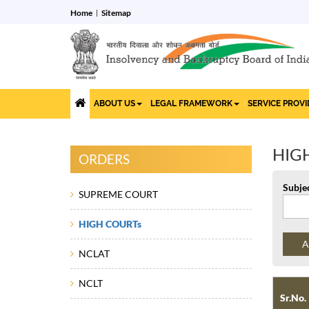
Home
Sitemap
ABOUT US
LEGAL FRAMEWORK
SERVICE PROV
HIG
ORDERS
Subje
SUPREME COURT
HIGH COURTs
NCLAT
NCLT
Sr.No.