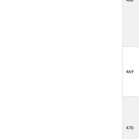
469
470