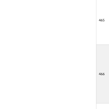
465
466