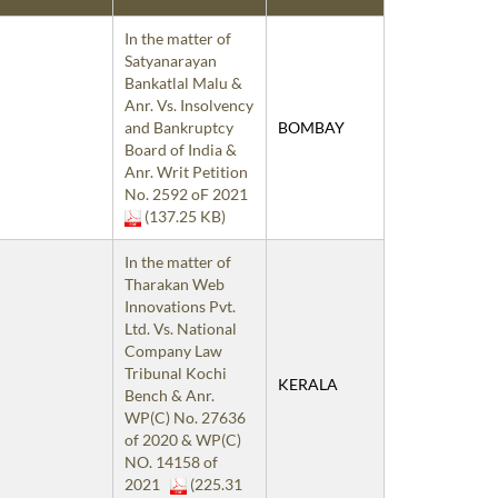
In the matter of
Satyanarayan
Bankatlal Malu &
Anr. Vs. Insolvency
and Bankruptcy
BOMBAY
Board of India &
Anr. Writ Petition
No. 2592 oF 2021
(137.25 KB)
In the matter of
Tharakan Web
Innovations Pvt.
Ltd. Vs. National
Company Law
Tribunal Kochi
KERALA
Bench & Anr.
WP(C) No. 27636
of 2020 & WP(C)
NO. 14158 of
2021
(225.31