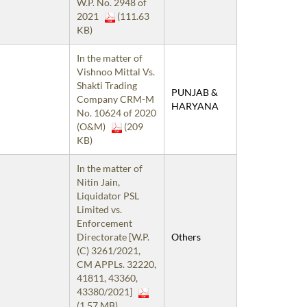
W.P. No. 2948 of
2021
(111.63
KB)
In the matter of
Vishnoo Mittal Vs.
Shakti Trading
PUNJAB &
Company CRM-M
HARYANA
No. 10624 of 2020
(O&M)
(209
KB)
In the matter of
Nitin Jain,
Liquidator PSL
Limited vs.
Enforcement
Directorate [W.P.
Others
(C) 3261/2021,
CM APPLs. 32220,
41811, 43360,
43380/2021]
(1.57 MB)