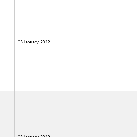
03 January, 2022
03 January, 2022