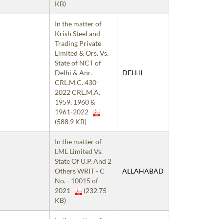
KB)
In the matter of
Krish Steel and
Trading Private
Limited & Ors. Vs.
State of NCT of
Delhi & Anr.
DELHI
CRL.M.C. 430-
2022 CRL.M.A.
1959, 1960 &
1961-2022
(588.9 KB)
In the matter of
LML Limited Vs.
State Of U.P. And 2
Others WRIT - C
ALLAHABAD
No. - 10015 of
2021
(232.75
KB)