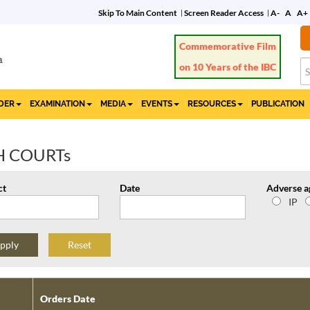
Skip To Main Content
Screen Reader Access
A-
A
A+
Commemorative Film
on 10 Years of the IBC
IDER
EXAMINATION
MEDIA
EVENTS
RESOURCES
PUBLICATION
H COURTs
ct
Date
Adverse a
IP
Reset
Orders Date