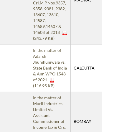
Crl.M.P.Nos.9357,
9358, 9381, 9382,
13607, 13610,
14587,
14589,14607 &
14608 of 2018
(243.79 KB)
In the matter of
Adarsh
Jhunjhunjwala vs.
State Bank of India
CALCUTTA
& Anr. WPO 1548
of 2021
(116.95 KB)
In the matter of
Murli Industries
Limited Vs.
Assistant
Commissioner of
BOMBAY
Income Tax & Ors.