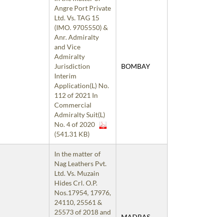
Angre Port Private
Ltd. Vs. TAG 15
(IMO. 9705550) &
Anr. Admiralty
and Vice
Admiralty
Jurisdiction
BOMBAY
Interim
Application(L) No.
112 of 2021 In
Commercial
Admiralty Suit(L)
No. 4 of 2020
(541.31 KB)
In the matter of
Nag Leathers Pvt.
Ltd. Vs. Muzain
Hides Crl. O.P.
Nos.17954, 17976,
24110, 25561 &
25573 of 2018 and
MADRAS