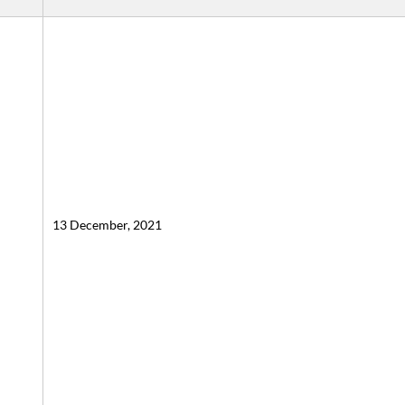
13 December, 2021