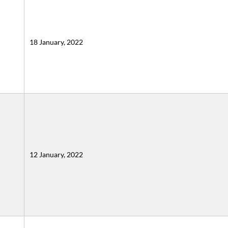
18 January, 2022
12 January, 2022