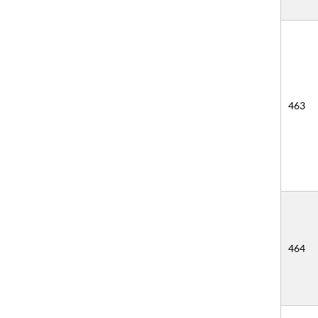
463
464