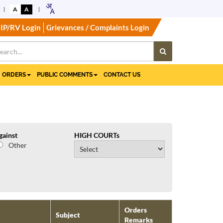
A
A
IP/RV Login
Grievances / Complaints Login
ORDERS
PUBLIC COMMENTS
CONTACT US
gainst
HIGH COURTs
Other
Orders
Subject
Remarks