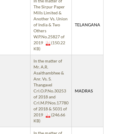
In the matter of
The Sirpur Paper
Mills Limited &
Another Vs. Union
of India & Two
TELANGANA
Others
W.P.No.25827 of
2019
(150.22
KB)
In the matter of
Mr. A.R.
Asaithambhee &
Anr. Vs. S.
Thangavel
Crl.O.P.No.30253
MADRAS
of 2018 and
Crl.M.P.Nos.17780
of 2018 & 5031 of
2019
(246.66
KB)
In the matter of