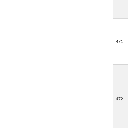
471
472