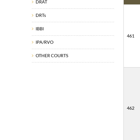
DRAT
DRTs
IBBI
461
IPA/RVO
OTHER COURTS
462