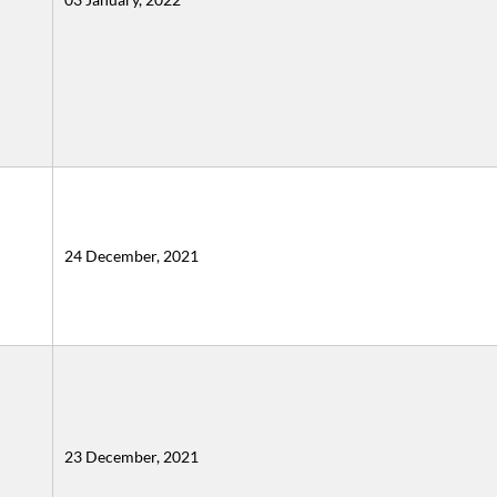
24 December, 2021
23 December, 2021