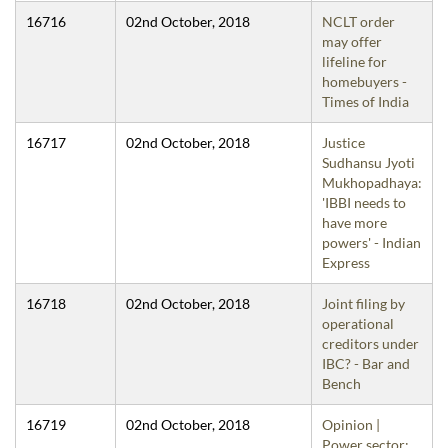
16716
02nd October, 2018
NCLT order
may offer
lifeline for
homebuyers -
Times of India
16717
02nd October, 2018
Justice
Sudhansu Jyoti
Mukhopadhaya:
'IBBI needs to
have more
powers' - Indian
Express
16718
02nd October, 2018
Joint filing by
operational
creditors under
IBC? - Bar and
Bench
16719
02nd October, 2018
Opinion |
Power sector: