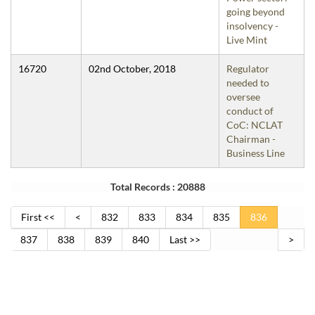
going beyond
insolvency -
Live Mint
16720
02nd October, 2018
Regulator
needed to
oversee
conduct of
CoC: NCLAT
Chairman -
Business Line
Total Records : 20888
First <<
<
832
833
834
835
836
837
838
839
840
Last >>
>