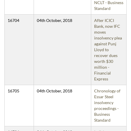
NCLT - Business
Standard
16704
04th October, 2018
After ICICI
Bank, now IFC
moves
insolvency plea
against Punj
Lloyd to
recover dues
worth $30
million -
Financial
Express
16705
04th October, 2018
Chronology of
Essar Steel
insolvency
proceedings -
Business
Standard