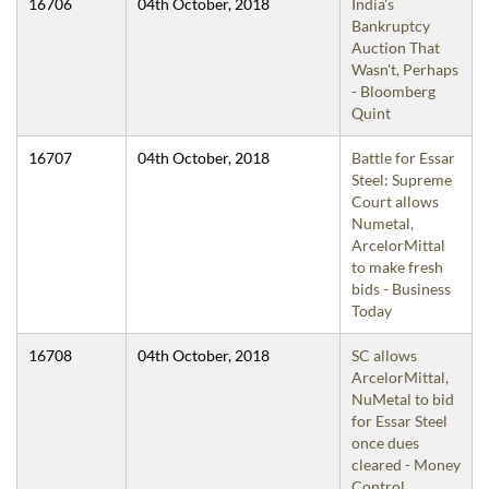
16706
04th October, 2018
India's
Bankruptcy
Auction That
Wasn't, Perhaps
- Bloomberg
Quint
16707
04th October, 2018
Battle for Essar
Steel: Supreme
Court allows
Numetal,
ArcelorMittal
to make fresh
bids - Business
Today
16708
04th October, 2018
SC allows
ArcelorMittal,
NuMetal to bid
for Essar Steel
once dues
cleared - Money
Control