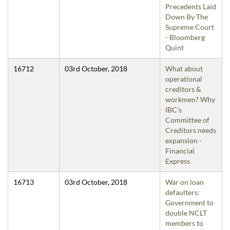
Precedents Laid
Down By The
Supreme Court
- Bloomberg
Quint
16712
03rd October, 2018
What about
operational
creditors &
workmen? Why
IBC's
Committee of
Creditors needs
expansion -
Financial
Express
16713
03rd October, 2018
War on loan
defaulters:
Government to
double NCLT
members to