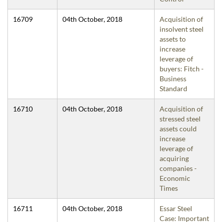
16709
04th October, 2018
Acquisition of
insolvent steel
assets to
increase
leverage of
buyers: Fitch -
Business
Standard
16710
04th October, 2018
Acquisition of
stressed steel
assets could
increase
leverage of
acquiring
companies -
Economic
Times
16711
04th October, 2018
Essar Steel
Case: Important