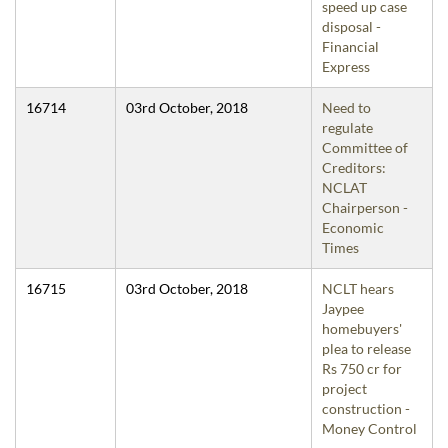
speed up case
disposal -
Financial
Express
16714
03rd October, 2018
Need to
regulate
Committee of
Creditors:
NCLAT
Chairperson -
Economic
Times
16715
03rd October, 2018
NCLT hears
Jaypee
homebuyers'
plea to release
Rs 750 cr for
project
construction -
Money Control