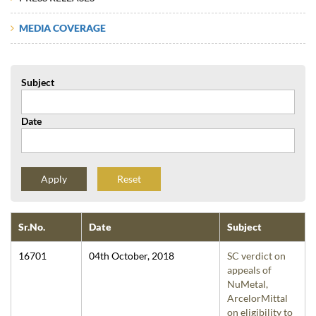
MEDIA COVERAGE
Subject
Date
Reset
Sr.No.
Date
Subject
16701
04th October, 2018
SC verdict on
appeals of
NuMetal,
ArcelorMittal
on eligibility to