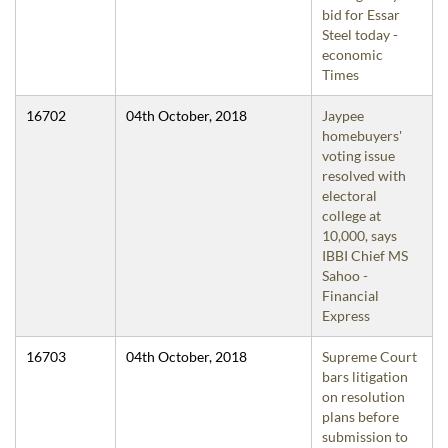
bid for Essar
Steel today -
economic
Times
16702
04th October, 2018
Jaypee
homebuyers'
voting issue
resolved with
electoral
college at
10,000, says
IBBI Chief MS
Sahoo -
Financial
Express
16703
04th October, 2018
Supreme Court
bars litigation
on resolution
plans before
submission to