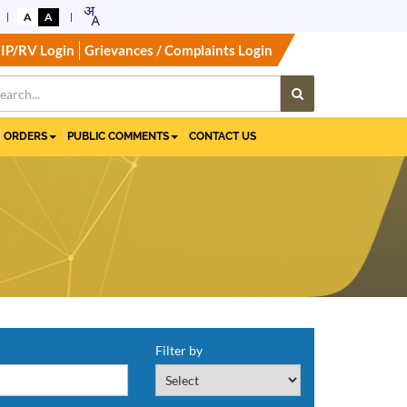
A
A
IP/RV Login
Grievances / Complaints Login
ORDERS
PUBLIC COMMENTS
CONTACT US
Filter by