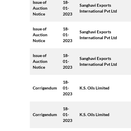
Issue of
18-
Sanghavi Exports
Auction
01-
International Pvt Ltd
Notice
2023
Issue of
18-
Sanghavi Exports
Auction
01-
International Pvt Ltd
Notice
2023
Issue of
18-
Sanghavi Exports
Auction
01-
International Pvt Ltd
Notice
2023
18-
Corrigendum
01-
K.S. Oils Limited
2023
18-
Corrigendum
01-
K.S. Oils Limited
2023