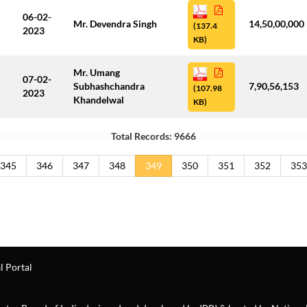
06-02-
Mr. Devendra Singh
14,50,00,000
(137.4
2023
KB)
Mr. Umang
07-02-
Subhashchandra
7,90,56,153
(107.98
2023
Khandelwal
KB)
Total Records: 9666
345
346
347
348
349
350
351
352
353
l Portal