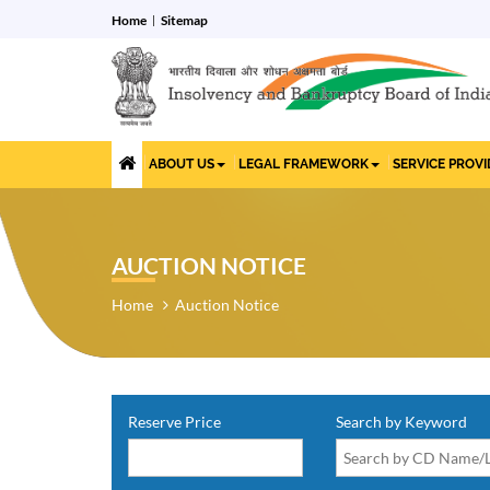
Home
Sitemap
ABOUT US
LEGAL FRAMEWORK
SERVICE PROV
AUCTION NOTICE
Home
Auction Notice
Reserve Price
Search by Keyword