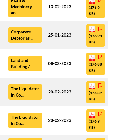
Plant &
Machinery
13-02-2023
(176.9
an...
KB)
Corporate
25-01-2023
(176.98
Debtor as ...
KB)
Land and
08-02-2023
(176.88
Building /...
KB)
The Liquidator
20-02-2023
(176.89
in Co...
KB)
The Liquidator
20-02-2023
(176.9
in Co...
KB)