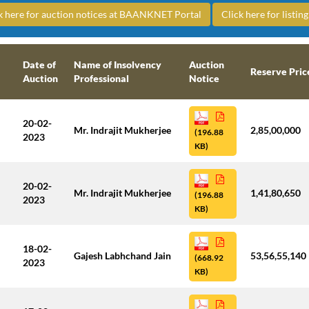
k here for auction notices at BAANKNET Portal
Click here for listi
Date of
Name of Insolvency
Auction
Reserve Pric
Auction
Professional
Notice
20-02-
Mr. Indrajit Mukherjee
2,85,00,000
(196.88
2023
KB)
20-02-
Mr. Indrajit Mukherjee
1,41,80,650
(196.88
2023
KB)
18-02-
Gajesh Labhchand Jain
53,56,55,140
(668.92
2023
KB)