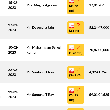
15-02-
Mrs. Megha Agrawal
17,01,706
(31.72
2023
KB)
27-01-
Mr. Devendra Jain
52,24,47,000
2023
(2.8 MB)
10-02-
Mr. Mahalingam Suresh
70,87,00,000
2023
Kumar
(1.28 MB)
L
22-02-
Mr. Santanu T Ray
4,32,41,796
2023
(56.9 KB)
22-02-
Mr. Santanu T Ray
59,01,04,625
(74.13
d
2023
KB)