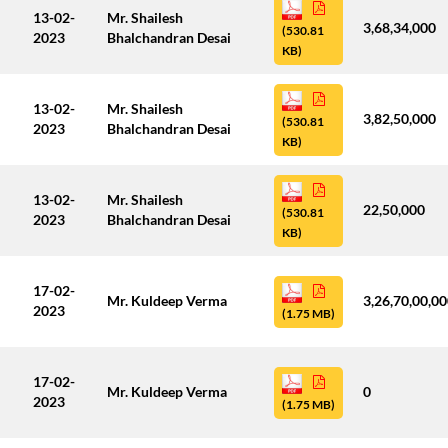
13-02-
Mr. Shailesh
3,68,34,000
(530.81
2023
Bhalchandran Desai
KB)
13-02-
Mr. Shailesh
3,82,50,000
(530.81
2023
Bhalchandran Desai
KB)
13-02-
Mr. Shailesh
22,50,000
(530.81
2023
Bhalchandran Desai
KB)
17-02-
Mr. Kuldeep Verma
3,26,70,00,0
2023
(1.75 MB)
17-02-
Mr. Kuldeep Verma
0
2023
(1.75 MB)