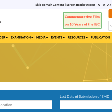
Skip To Main Content
Screen Reader Access
A-
A
A+
Commemorative Film
on 10 Years of the IBC
IDER
EXAMINATION
MEDIA
EVENTS
RESOURCES
PUBLICATION
Last Date of Submission of EMD