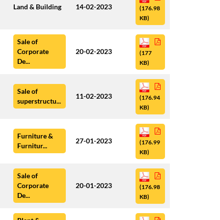
Land & Building
14-02-2023
(176.98
KB)
Sale of
Corporate
20-02-2023
(177
De...
KB)
Sale of
11-02-2023
(176.94
superstructu...
KB)
Furniture &
27-01-2023
(176.99
Furnitur...
KB)
Sale of
Corporate
20-01-2023
(176.98
De...
KB)