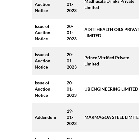
Madhusala Drinks Private
Auction
01-
Limited
Notice
2023
Issue of
20-
ADITI HEALTH OILS PRIVA
Auction
01-
LIMITED
Notice
2023
Issue of
20-
Prince Vitrified Private
Auction
01-
Limited
Notice
2023
Issue of
20-
Auction
01-
UB ENGINEERING LIMITED
Notice
2023
19-
Addendum
01-
MARMAGOA STEEL LIMIT
2023