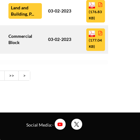
Land and
03-02-2023
(176.83
Building, P...
KB)
Commercial
03-02-2023
(177.04
Block
KB)
>>
>
Social Media:-