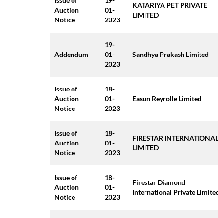
Issue of
19-
KATARIYA PET PRIVATE
Auction
01-
LIMITED
Notice
2023
19-
Addendum
01-
Sandhya Prakash Limited
2023
Issue of
18-
Auction
01-
Easun Reyrolle Limited
Notice
2023
Issue of
18-
FIRESTAR INTERNATIONA
Auction
01-
LIMITED
Notice
2023
Issue of
18-
Firestar Diamond
Auction
01-
International Private Limite
Notice
2023