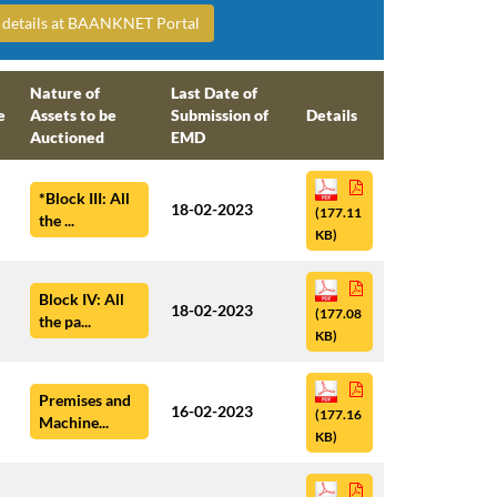
ng details at BAANKNET Portal
Nature of
Last Date of
e
Assets to be
Submission of
Details
Auctioned
EMD
*Block III: All
18-02-2023
(177.11
the ...
KB)
Block IV: All
18-02-2023
(177.08
the pa...
KB)
Premises and
16-02-2023
(177.16
Machine...
KB)