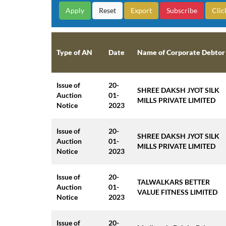
Reset
Export
Subscribe
Clic
Type of AN
Date
Name of Corporate Debtor
Issue of
20-
SHREE DAKSH JYOT SILK
Auction
01-
MILLS PRIVATE LIMITED
Notice
2023
Issue of
20-
SHREE DAKSH JYOT SILK
Auction
01-
MILLS PRIVATE LIMITED
Notice
2023
Issue of
20-
TALWALKARS BETTER
Auction
01-
VALUE FITNESS LIMITED
Notice
2023
Issue of
20-