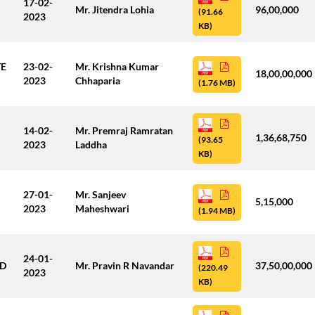
17-02-
Mr. Jitendra Lohia
96,00,000
(91.66
2023
KB)
TE
23-02-
Mr. Krishna Kumar
18,00,00,000
2023
Chhaparia
(1.76 MB)
14-02-
Mr. Premraj Ramratan
1,36,68,750
(93.65
2023
Laddha
KB)
27-01-
Mr. Sanjeev
5,15,000
2023
Maheshwari
(1.94 MB)
24-01-
ED
Mr. Pravin R Navandar
37,50,00,000
(220.49
2023
KB)