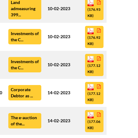
Land
admeasuring
10-02-2023
(176.93
399...
KB)
Investments of
10-02-2023
(176.92
the C...
KB)
Investments of
10-02-2023
(177.12
the C...
KB)
Corporate
00
14-02-2023
(177.12
Debtor as ...
KB)
The e-auction
14-02-2023
(177.06
of the...
KB)