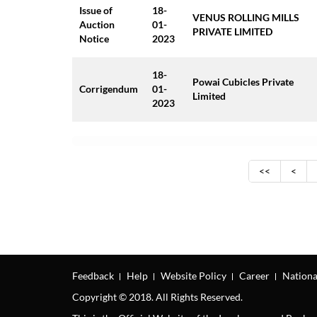
Issue of
18-
VENUS ROLLING MILLS
Auction
01-
PRIVATE LIMITED
Notice
2023
18-
Powai Cubicles Private
Corrigendum
01-
Limited
2023
<<
<
Feedback
Help
Website Policy
Career
Nationa
Copyright © 2018. All Rights Reserved.