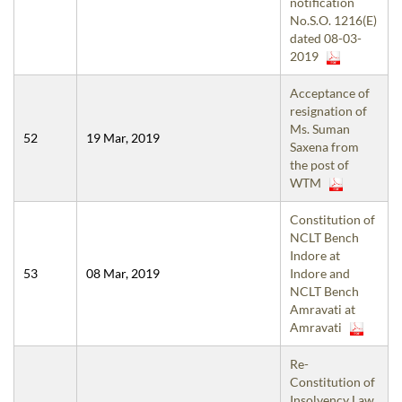
notification
No.S.O. 1216(E)
dated 08-03-
2019
Acceptance of
resignation of
Ms. Suman
52
19 Mar, 2019
Saxena from
the post of
WTM
Constitution of
NCLT Bench
Indore at
53
08 Mar, 2019
Indore and
NCLT Bench
Amravati at
Amravati
Re-
Constitution of
Insolvency Law