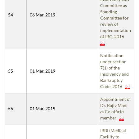
Committee as
Standing
54
06 Mar, 2019
Committee for
review of
implementation
of IBC, 2016
Notification
under section
7(1) of the
55
01 Mar, 2019
Insolvency and
Bankruptcy
Code, 2016
Appointment of
Dr. Rajiv Mani
56
01 Mar, 2019
as Ex-officio
member
IBBI (Medical
Facility to