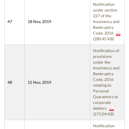
Notification
under section
227 of the
47
18 Nov, 2019
Insolvency and
Bankruptcy
Code, 2016
(280.45 KB)
Notification of
provisions
under the
Insolvency and
Bankruptcy
Code, 2016
48
15 Nov, 2019
relating to
Personal
Guarantors to
corporate
debtors
(273.04 KB)
Notification