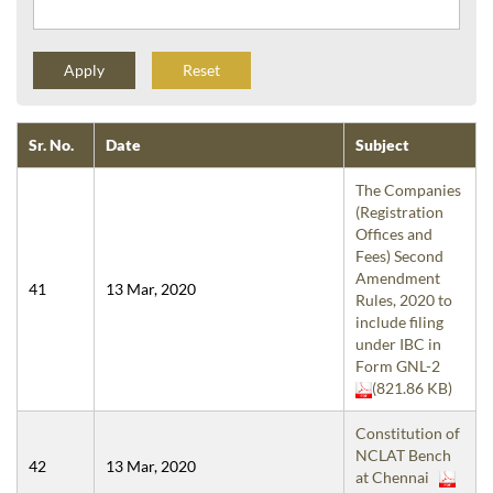
Reset
Sr. No.
Date
Subject
The Companies
(Registration
Offices and
Fees) Second
Amendment
41
13 Mar, 2020
Rules, 2020 to
include filing
under IBC in
Form GNL-2
(821.86 KB)
Constitution of
NCLAT Bench
42
13 Mar, 2020
at Chennai