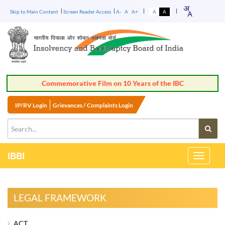
Skip to Main Content
Screen Reader Access
A-
A
A+
A
A
IP/RV Login
Grievances / Complaints Login
IBBI
Toggle
Navigati
LEGAL FRAMEWORK
ACT