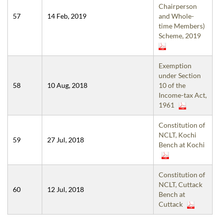
Chairperson
57
14 Feb, 2019
and Whole-
time Members)
Scheme, 2019
Exemption
under Section
58
10 Aug, 2018
10 of the
Income-tax Act,
1961
Constitution of
NCLT, Kochi
59
27 Jul, 2018
Bench at Kochi
Constitution of
NCLT, Cuttack
60
12 Jul, 2018
Bench at
Cuttack