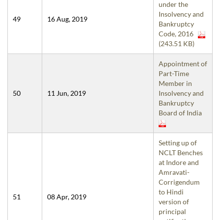
under the
Insolvency and
49
16 Aug, 2019
Bankruptcy
Code, 2016
(243.51 KB)
Appointment of
Part-Time
Member in
50
11 Jun, 2019
Insolvency and
Bankruptcy
Board of India
Setting up of
NCLT Benches
at Indore and
Amravati-
Corrigendum
to Hindi
51
08 Apr, 2019
version of
principal