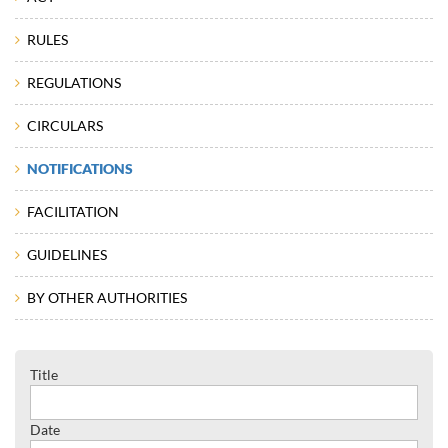
RULES
REGULATIONS
CIRCULARS
NOTIFICATIONS
FACILITATION
GUIDELINES
BY OTHER AUTHORITIES
Title
Date