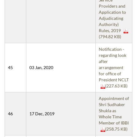
Providers and
Application to
Adjudicating
Authority)
Rules, 2019
(794.82 KB)
Notification -
regarding look
after
45
03 Jan, 2020
arrangement
for office of
President NCLT
(227.63 KB)
Appointment of
Shri Sudhaker
Shukla as
46
17 Dec, 2019
Whole Time
Member of IBBI
(258.75 KB)