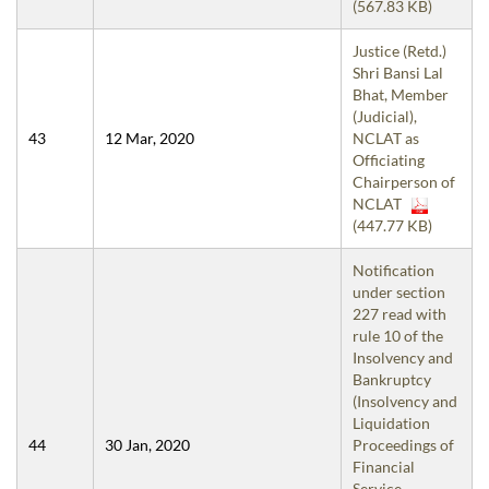
(567.83 KB)
Justice (Retd.)
Shri Bansi Lal
Bhat, Member
(Judicial),
43
12 Mar, 2020
NCLAT as
Officiating
Chairperson of
NCLAT
(447.77 KB)
Notification
under section
227 read with
rule 10 of the
Insolvency and
Bankruptcy
(Insolvency and
Liquidation
44
30 Jan, 2020
Proceedings of
Financial
Service