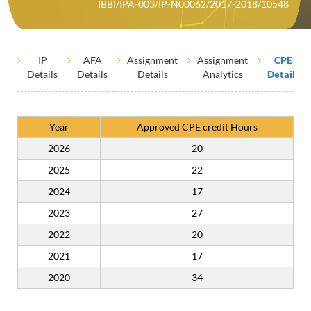
IBBI/IPA-003/IP-N00062/2017-2018/10548
IP
AFA
Assignment
Assignment
CPE
Details
Details
Details
Analytics
Details
Year
Approved CPE credit Hours
2026
20
2025
22
2024
17
2023
27
2022
20
2021
17
2020
34