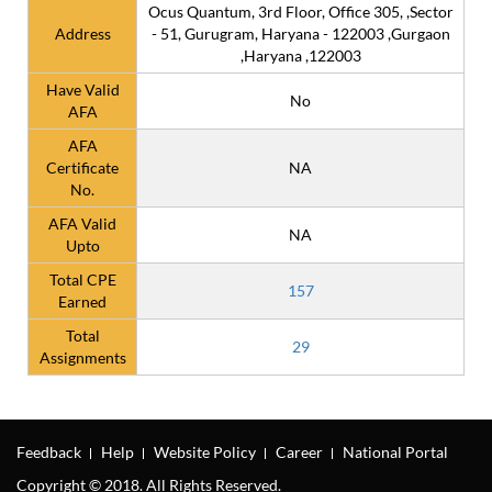
Ocus Quantum, 3rd Floor, Office 305, ,Sector
Address
- 51, Gurugram, Haryana - 122003 ,Gurgaon
,Haryana ,122003
Have Valid
No
AFA
AFA
Certificate
NA
No.
AFA Valid
NA
Upto
Total CPE
157
Earned
Total
29
Assignments
Feedback
Help
Website Policy
Career
National Portal
Copyright © 2018. All Rights Reserved.