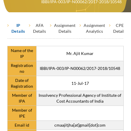
IBBI/IPA-003/IP-N00062/2017-2018/10548
IP
AFA
Assignment
Assignment
CPE
Details
Details
Details
Analytics
Details
Name of the
Mr. Ajit Kumar
IP
Registration
IBBI/IPA-003/IP-N00062/2017-2018/10548
no
Date of
11-Jul-17
Registration
Member of
Insolvency Professional Agency of Institute of
IPA
Cost Accountants of India
Member of
IPE
Email id
cmaajitjha[at]gmail[dot]com