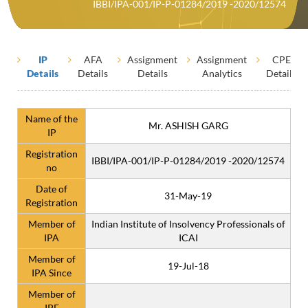
IBBI/IPA-001/IP-P-01284/2019 -2020/12574
IP
AFA
Assignment
Assignment
CPE
Details
Details
Details
Analytics
Details
Name of the
Mr. ASHISH GARG
IP
Registration
IBBI/IPA-001/IP-P-01284/2019 -2020/12574
no
Date of
31-May-19
Registration
Member of
Indian Institute of Insolvency Professionals of
IPA
ICAI
Member of
19-Jul-18
IPA Since
Member of
IPE