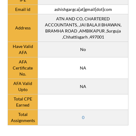
Email id
ashishgargca[at]gmail[dot]com
ATN AND CO, CHARTERED
ACCOUNTANTS, ,JAI BALAJI BHAWAN,
Address
BRAMHA ROAD ,AMBIKAPUR ,Surguja
,Chhattisgarh ,497001
Have Valid
No
AFA
AFA
Certificate
NA
No.
AFA Valid
NA
Upto
Total CPE
Earned
Total
0
Assignments