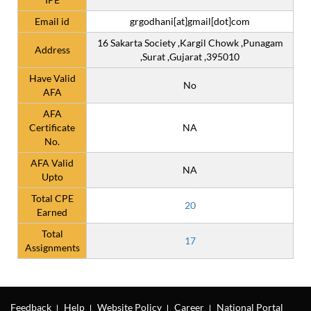
Email id
grgodhani[at]gmail[dot]com
16 Sakarta Society ,Kargil Chowk ,Punagam
Address
,Surat ,Gujarat ,395010
Have Valid
No
AFA
AFA
Certificate
NA
No.
AFA Valid
NA
Upto
Total CPE
20
Earned
Total
17
Assignments
Feedback
Help
Website Policy
Career
National Portal