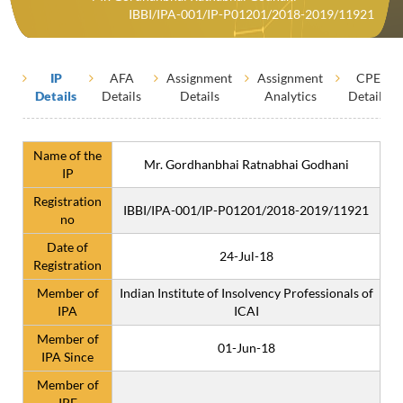
IBBI/IPA-001/IP-P01201/2018-2019/11921
IP
AFA
Assignment
Assignment
CPE
Details
Details
Details
Analytics
Details
Name of the
Mr. Gordhanbhai Ratnabhai Godhani
IP
Registration
IBBI/IPA-001/IP-P01201/2018-2019/11921
no
Date of
24-Jul-18
Registration
Member of
Indian Institute of Insolvency Professionals of
IPA
ICAI
Member of
01-Jun-18
IPA Since
Member of
IPE