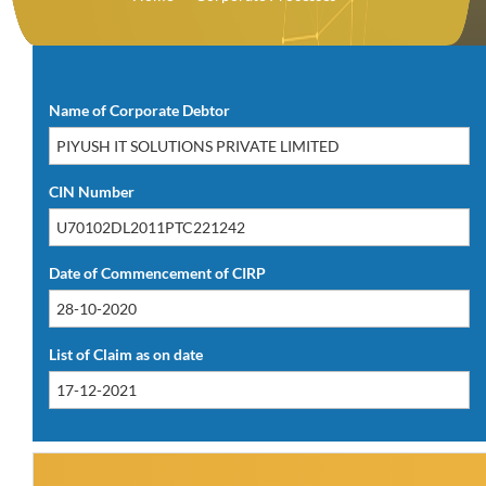
Download PDF(14.21 KB)
Name of Corporate Debtor
CIN Number
Date of Commencement of CIRP
List of Claim as on date