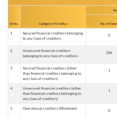
Su
Sl.No.
Category of Creditor
No. of Claim
1
Secured financial creditors belonging
to any class of creditors
2
Unsecured financial creditors
belonging to any class of creditors
3
Secured financial creditors (other
than financial creditors belonging to
any class of creditors)
4
Unsecured financial creditors (other
than financial creditors belonging to
any class of creditors)
5
Operational creditors (Workmen)