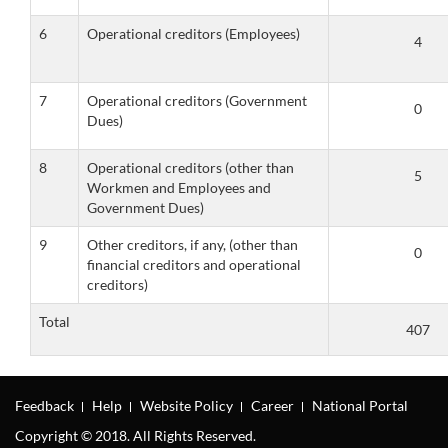
6
Operational creditors (Employees)
7
Operational creditors (Government
Dues)
8
Operational creditors (other than
Workmen and Employees and
Government Dues)
9
Other creditors, if any, (other than
financial creditors and operational
creditors)
Total
Feedback
Help
Website Policy
Career
National Portal
Copyright © 2018. All Rights Reserved.