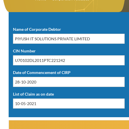
Download PDF(12.88 KB)
Name of Corporate Debtor
CIN Number
Date of Commencement of CIRP
List of Claim as on date