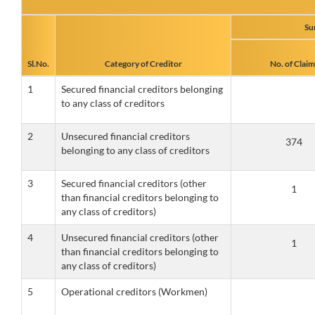
Su
Sl.No.
Category of Creditor
No. of Claim
1
Secured financial creditors belonging
to any class of creditors
2
Unsecured financial creditors
belonging to any class of creditors
3
Secured financial creditors (other
than financial creditors belonging to
any class of creditors)
4
Unsecured financial creditors (other
than financial creditors belonging to
any class of creditors)
5
Operational creditors (Workmen)