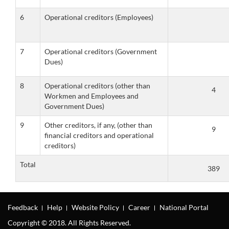
6
Operational creditors (Employees)
7
Operational creditors (Government
Dues)
8
Operational creditors (other than
Workmen and Employees and
Government Dues)
9
Other creditors, if any, (other than
financial creditors and operational
creditors)
Total
Feedback
Help
Website Policy
Career
National Portal
Copyright © 2018. All Rights Reserved.