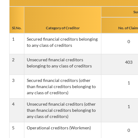
Su
Sl.No.
Category of Creditor
No. of Claim
1
Secured financial creditors belonging
to any class of creditors
2
Unsecured financial creditors
belonging to any class of creditors
3
Secured financial creditors (other
than financial creditors belonging to
any class of creditors)
4
Unsecured financial creditors (other
than financial creditors belonging to
any class of creditors)
5
Operational creditors (Workmen)