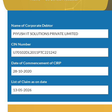
Download PDF(14.18 KB)
Name of Corporate Debtor
CIN Number
Date of Commencement of CIRP
List of Claim as on date