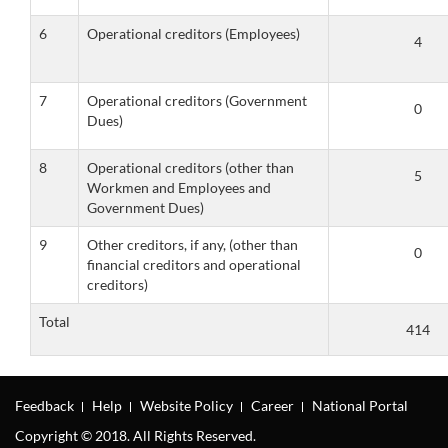
6
Operational creditors (Employees)
7
Operational creditors (Government
Dues)
8
Operational creditors (other than
Workmen and Employees and
Government Dues)
9
Other creditors, if any, (other than
financial creditors and operational
creditors)
Total
Feedback
Help
Website Policy
Career
National Portal
Copyright © 2018. All Rights Reserved.