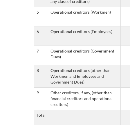
any class of creditors)
5
Operational creditors (Workmen)
6
Operational creditors (Employees)
7
Operational creditors (Government
Dues)
8
Operational creditors (other than
Workmen and Employees and
Government Dues)
9
Other creditors, if any, (other than
financial creditors and operational
creditors)
Total