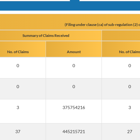
(Filing under clause (ca) of sub-regulation (2
Summary of Claims Received
No. of Claims
Amount
No. of Claim