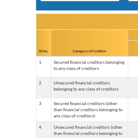
Sl.No.
Category of Creditor
1
Secured financial creditors belonging
to any class of creditors
2
Unsecured financial creditors
belonging to any class of creditors
3
Secured financial creditors (other
than financial creditors belonging to
any class of creditors)
4
Unsecured financial creditors (other
than financial creditors belonging to