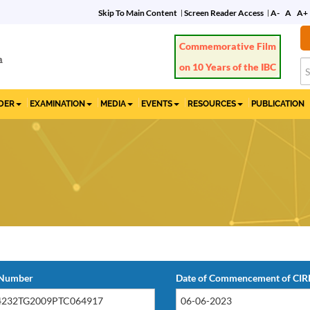
Skip To Main Content
Screen Reader Access
A-
A
A+
Commemorative Film
on 10 Years of the IBC
IDER
EXAMINATION
MEDIA
EVENTS
RESOURCES
PUBLICATION
 Number
Date of Commencement of CIR