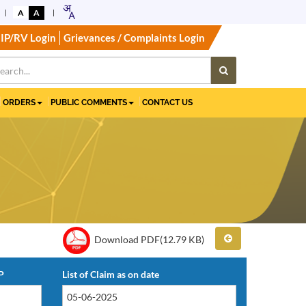
A
A
IP/RV Login
Grievances / Complaints Login
ORDERS
PUBLIC COMMENTS
CONTACT US
Download PDF(12.79 KB)
P
List of Claim as on date