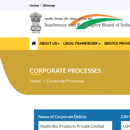
Home
Sitemap
ABOUT US
LEGAL FRAMEWORK
SERVICE PROV
CORPORATE PROCESSES
Home
Corporate Processes
Name of Corporate Debtor
CIN