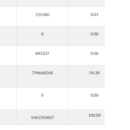
100.00