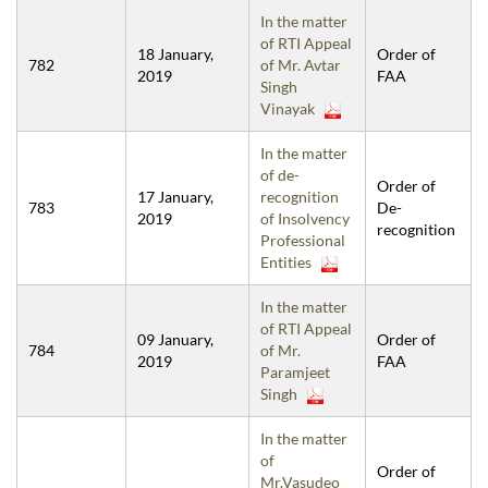
In the matter
of RTI Appeal
18 January,
Order of
782
of Mr. Avtar
2019
FAA
Singh
Vinayak
In the matter
of de-
Order of
17 January,
recognition
783
De-
2019
of Insolvency
recognition
Professional
Entities
In the matter
of RTI Appeal
09 January,
Order of
784
of Mr.
2019
FAA
Paramjeet
Singh
In the matter
of
Order of
Mr.Vasudeo