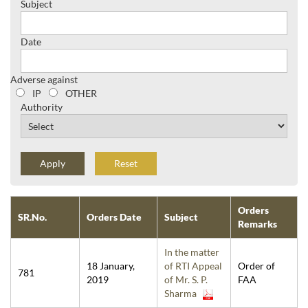
Subject
Date
Adverse against
IP
OTHER
Authority
Reset
Orders
SR.No.
Orders Date
Subject
Remarks
In the matter
18 January,
of RTI Appeal
Order of
781
2019
of Mr. S. P.
FAA
Sharma