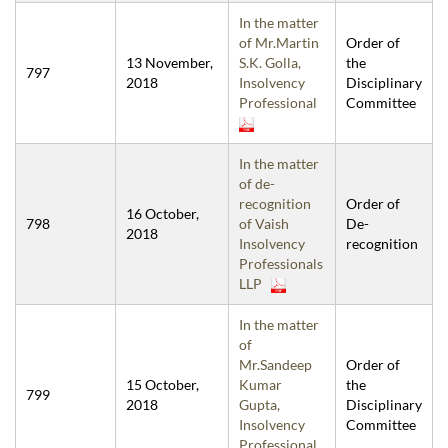
In the matter
of Mr.Martin
Order of
13 November,
S.K. Golla,
the
797
2018
Insolvency
Disciplinary
Professional
Committee
In the matter
of de-
recognition
Order of
16 October,
798
of Vaish
De-
2018
Insolvency
recognition
Professionals
LLP
In the matter
of
Mr.Sandeep
Order of
15 October,
Kumar
the
799
2018
Gupta,
Disciplinary
Insolvency
Committee
Professional