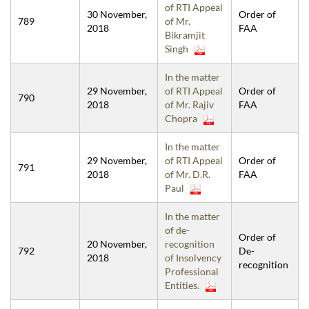
of RTI Appeal
30 November,
Order of
789
of Mr.
2018
FAA
Bikramjit
Singh
In the matter
29 November,
of RTI Appeal
Order of
790
2018
of Mr. Rajiv
FAA
Chopra
In the matter
29 November,
of RTI Appeal
Order of
791
2018
of Mr. D.R.
FAA
Paul
In the matter
of de-
Order of
20 November,
recognition
792
De-
2018
of Insolvency
recognition
Professional
Entities.