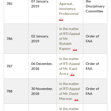
07 January,
the
785
Agarwal,
2019
Disciplinary
Insolvency
Committee
Professional
In the matter
of RTI Appeal
02 January,
Order of
786
of Mr.
2019
FAA
Rishabh
Kapoor
In the matter
06 December,
of RTI Appeal
Order of
787
2018
of Mr. Kapil
FAA
Arora
in the matter
30 November,
of RTI Appeal
Order of
788
2018
of Mr. David
FAA
Macwan
In the matter