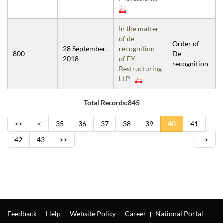
In the matter
of de-
Order of
28 September,
recognition
800
De-
2018
of EY
recognition
Restructuring
LLP
Total Records:845
<<
<
35
36
37
38
39
40
41
42
43
>>
>
Feedback
Help
Website Policy
Career
National Portal