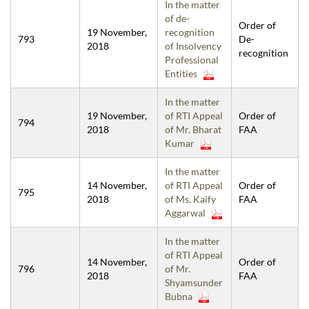
In the matter
of de-
Order of
19 November,
recognition
793
De-
2018
of Insolvency
recognition
Professional
Entities
In the matter
19 November,
of RTI Appeal
Order of
794
2018
of Mr. Bharat
FAA
Kumar
In the matter
14 November,
of RTI Appeal
Order of
795
2018
of Ms. Kaify
FAA
Aggarwal
In the matter
of RTI Appeal
14 November,
Order of
796
of Mr.
2018
FAA
Shyamsunder
Bubna