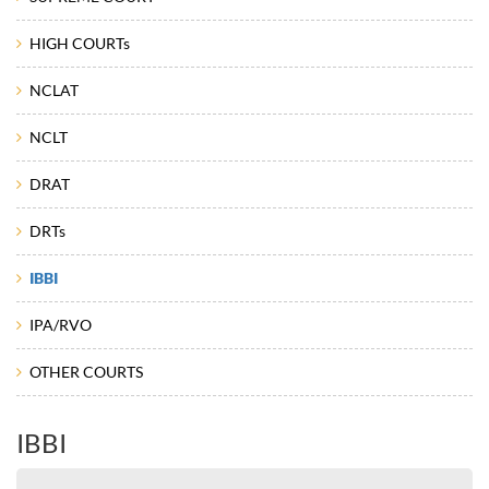
HIGH COURTs
NCLAT
NCLT
DRAT
DRTs
IBBI
IPA/RVO
OTHER COURTS
IBBI