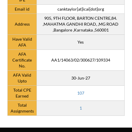
Email id
canktaylor[at]icai[dot]org
905, 9TH FLOOR, BARTON CENTRE,84.
Address
,MAHATMA GANDHI ROAD, ,MG ROAD
,Bangalore ,Karnataka ,560001
Have Valid
Yes
AFA
AFA
Certificate
AA1/14063/02/300627/109334
No.
AFA Valid
30-Jun-27
Upto
Total CPE
107
Earned
Total
1
Assignments