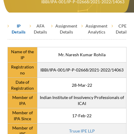
IBBI/IPA-001/IP-P-02668/2021-2022/14063
IP
AFA
Assignment
Assignment
CPE
Details
Details
Details
Analytics
Details
Name of the
Mr. Naresh Kumar Rohila
IP
Registration
IBBI/IPA-001/IP-P-02668/2021-2022/14063
no
Date of
28-Mar-22
Registration
Member of
Indian Institute of Insolvency Professionals of
IPA
ICAI
Member of
17-Feb-22
IPA Since
Member of
Truue IPE LLP
IPE