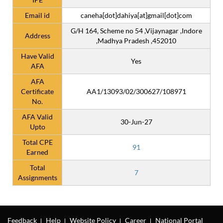
Email id
caneha[dot]dahiya[at]gmail[dot]com
G/H 164, Scheme no 54 ,Vijaynagar ,Indore
Address
,Madhya Pradesh ,452010
Have Valid
Yes
AFA
AFA
Certificate
AA1/13093/02/300627/108971
No.
AFA Valid
30-Jun-27
Upto
Total CPE
91
Earned
Total
7
Assignments
Feedback
Help
Website Policy
Career
National Portal