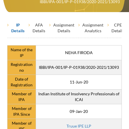
IBBI/IPA-001/IP-P-01938/2020-2021/13093
IP
AFA
Assignment
Assignment
CPE
Details
Details
Details
Analytics
Details
Name of the
NEHA FIRODA
IP
Registration
IBBI/IPA-001/IP-P-01938/2020-2021/13093
no
Date of
11-Jun-20
Registration
Member of
Indian Institute of Insolvency Professionals of
IPA
ICAI
Member of
09-Jan-20
IPA Since
Member of
Truue IPE LLP
IPE