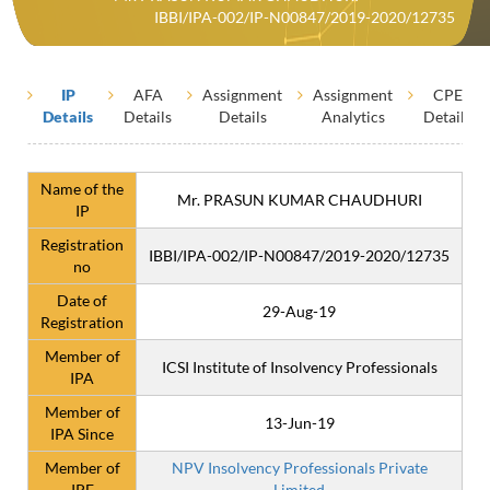
IBBI/IPA-002/IP-N00847/2019-2020/12735
IP
AFA
Assignment
Assignment
CPE
Details
Details
Details
Analytics
Details
Name of the
Mr. PRASUN KUMAR CHAUDHURI
IP
Registration
IBBI/IPA-002/IP-N00847/2019-2020/12735
no
Date of
29-Aug-19
Registration
Member of
ICSI Institute of Insolvency Professionals
IPA
Member of
13-Jun-19
IPA Since
Member of
NPV Insolvency Professionals Private
IPE
Limited