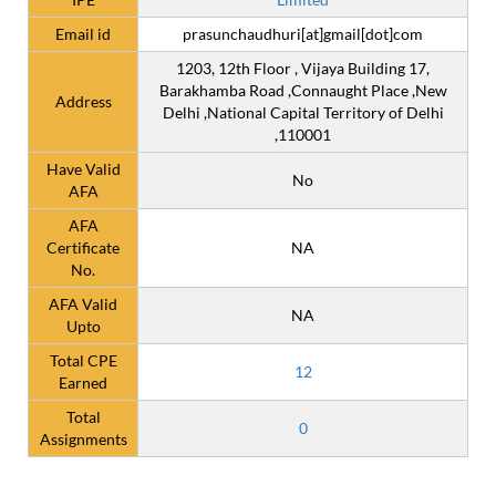
Email id
prasunchaudhuri[at]gmail[dot]com
1203, 12th Floor , Vijaya Building 17,
Barakhamba Road ,Connaught Place ,New
Address
Delhi ,National Capital Territory of Delhi
,110001
Have Valid
No
AFA
AFA
Certificate
NA
No.
AFA Valid
NA
Upto
Total CPE
12
Earned
Total
0
Assignments