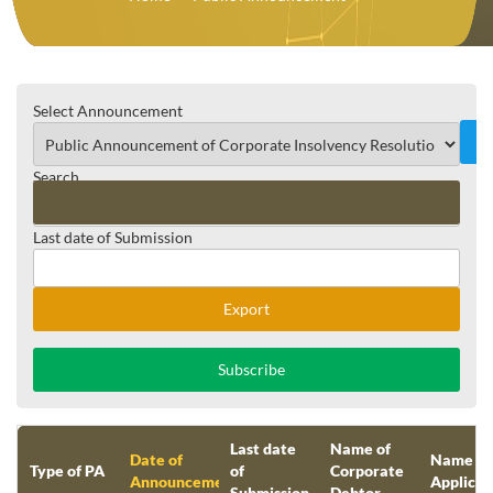
Select Announcement
Search
Last date of Submission
Reset
Export
Subscribe
Last date
Name of
Date of
Name of
Type of PA
of
Corporate
Announcement
Applican
Submission
Debtor