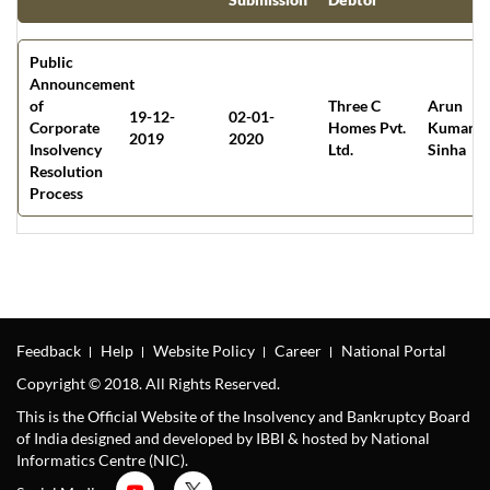
Public
Announcement
of
Three C
Arun
19-12-
02-01-
Corporate
Homes Pvt.
Kumar
2019
2020
Insolvency
Ltd.
Sinha
Resolution
Process
Feedback
Help
Website Policy
Career
National Portal
Copyright © 2018. All Rights Reserved.
This is the Official Website of the Insolvency and Bankruptcy Board
of India designed and developed by IBBI & hosted by National
Informatics Centre (NIC).