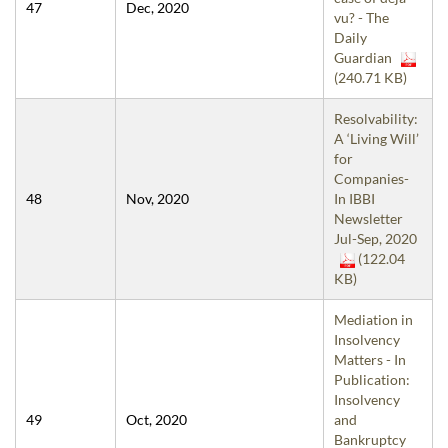
47
Dec, 2020
vu? - The
Daily
Guardian
(240.71 KB)
Resolvability:
A ‘Living Will’
for
Companies-
48
Nov, 2020
In IBBI
Newsletter
Jul-Sep, 2020
(122.04
KB)
Mediation in
Insolvency
Matters - In
Publication:
Insolvency
49
Oct, 2020
and
Bankruptcy