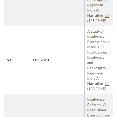
Regime in
India A
Narrative
(125.46 KB)
A Study of
Insolvency
Professionals
in India- In
Publication:
Insolvency
53
Oct, 2020
and
Bankruptcy
Regime in
India A
Narrative
(123.22 KB)
Insolvency
Reforms -A
Road Under
Construction-