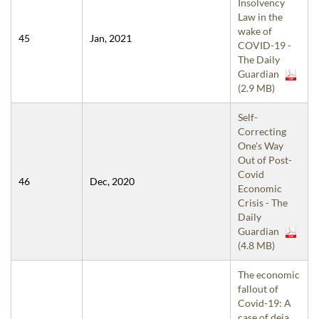
Insolvency
Law in the
wake of
45
Jan, 2021
COVID-19 -
The Daily
Guardian
(2.9 MB)
Self-
Correcting
One's Way
Out of Post-
Covid
46
Dec, 2020
Economic
Crisis - The
Daily
Guardian
(4.8 MB)
The economic
fallout of
Covid-19: A
case of deja