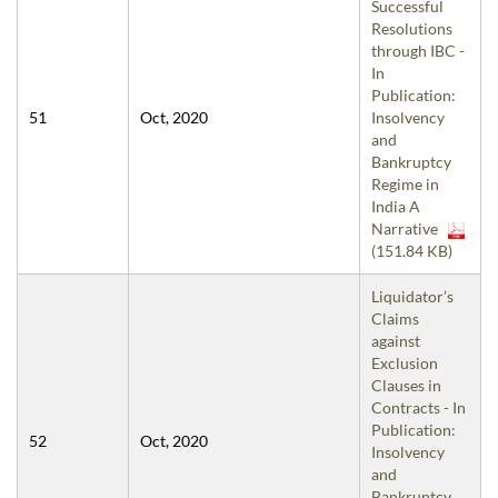
Successful
Resolutions
through IBC -
In
Publication:
51
Oct, 2020
Insolvency
and
Bankruptcy
Regime in
India A
Narrative
(151.84 KB)
Liquidator’s
Claims
against
Exclusion
Clauses in
Contracts - In
Publication:
52
Oct, 2020
Insolvency
and
Bankruptcy