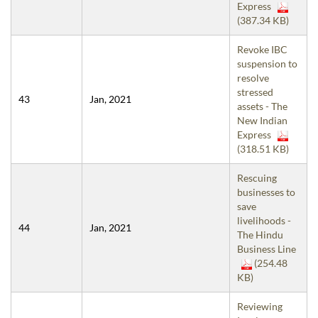
Express
(387.34 KB)
Revoke IBC
suspension to
resolve
stressed
43
Jan, 2021
assets - The
New Indian
Express
(318.51 KB)
Rescuing
businesses to
save
livelihoods -
44
Jan, 2021
The Hindu
Business Line
(254.48
KB)
Reviewing