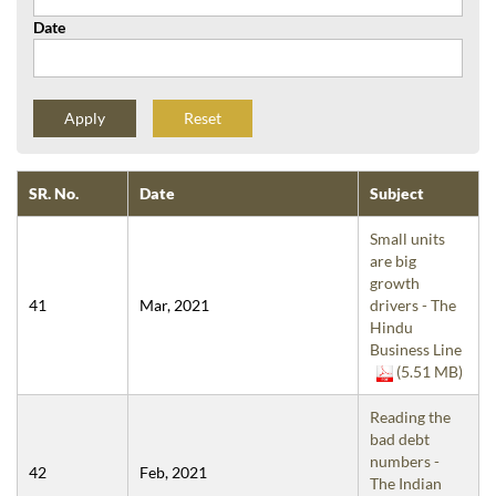
Date
Reset
SR. No.
Date
Subject
Small units
are big
growth
41
Mar, 2021
drivers - The
Hindu
Business Line
(5.51 MB)
Reading the
bad debt
numbers -
42
Feb, 2021
The Indian