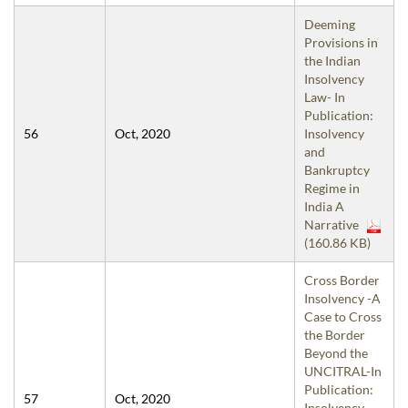
Deeming
Provisions in
the Indian
Insolvency
Law- In
Publication:
56
Oct, 2020
Insolvency
and
Bankruptcy
Regime in
India A
Narrative
(160.86 KB)
Cross Border
Insolvency -A
Case to Cross
the Border
Beyond the
UNCITRAL-In
Publication:
57
Oct, 2020
Insolvency