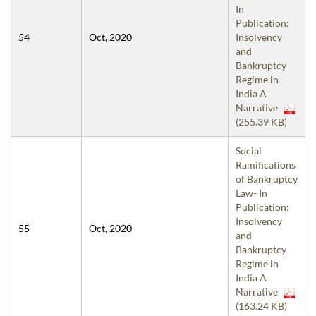
In
Publication:
54
Oct, 2020
Insolvency
and
Bankruptcy
Regime in
India A
Narrative
(255.39 KB)
Social
Ramifications
of Bankruptcy
Law- In
Publication:
Insolvency
55
Oct, 2020
and
Bankruptcy
Regime in
India A
Narrative
(163.24 KB)