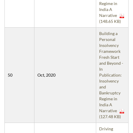
Regime in
India A
Narrative
(148.65 KB)
Building a
Personal
Insolvency
Framework
Fresh Start
and Beyond -
In
50
Oct, 2020
Publication:
Insolvency
and
Bankruptcy
Regime in
India A
Narrative
(127.48 KB)
Driving