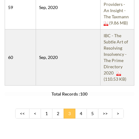
Providers -
59
Sep, 2020
An Insight -
The Taxmann
(9.86 MB)
IBC - The
Subtle Art of
Resolving
Insolvency -
60
Sep, 2020
The Prime
Directory
2020
(110.53 KB)
Total Records :100
<<
<
1
2
3
4
5
>>
>