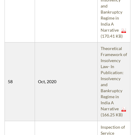
and
Bankruptcy
Regime in
India A
Narrative
(170.41 KB)
Theoretical
Framework of
Insolvency
Law- In
Publication:
Insolvency
58
Oct, 2020
and
Bankruptcy
Regime in
India A
Narrative
(166.25 KB)
Inspection of
Service