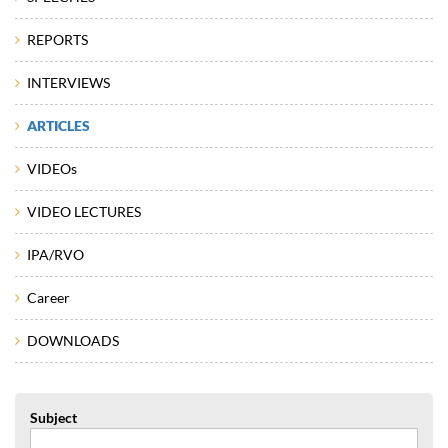
REPORTS
INTERVIEWS
ARTICLES
VIDEOs
VIDEO LECTURES
IPA/RVO
Career
DOWNLOADS
Subject