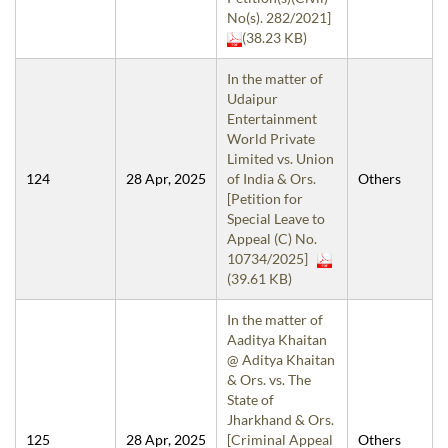
No(s). 282/2021]
(38.23 KB)
In the matter of
Udaipur
Entertainment
World Private
Limited vs. Union
124
28 Apr, 2025
of India & Ors.
Others
[Petition for
Special Leave to
Appeal (C) No.
10734/2025]
(39.61 KB)
In the matter of
Aaditya Khaitan
@ Aditya Khaitan
& Ors. vs. The
State of
Jharkhand & Ors.
125
28 Apr, 2025
[Criminal Appeal
Others