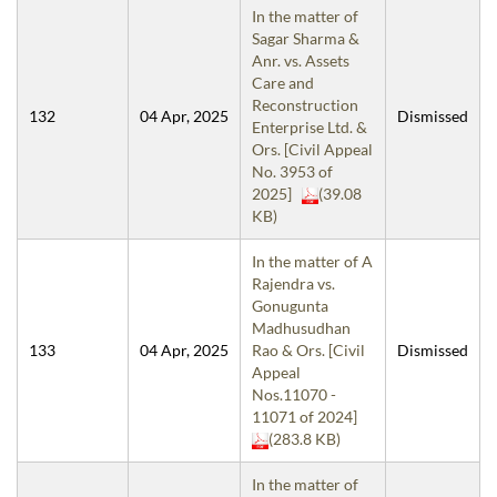
In the matter of
Sagar Sharma &
Anr. vs. Assets
Care and
Reconstruction
132
04 Apr, 2025
Dismissed
Enterprise Ltd. &
Ors. [Civil Appeal
No. 3953 of
2025]
(39.08
KB)
In the matter of A
Rajendra vs.
Gonugunta
Madhusudhan
133
04 Apr, 2025
Rao & Ors. [Civil
Dismissed
Appeal
Nos.11070 -
11071 of 2024]
(283.8 KB)
In the matter of