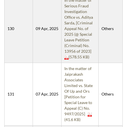
In the matter of
Serious Fraud
Investigation
Office vs. Aditya
Sarda, [Criminal
130
09 Apr, 2025
Appeal No. of
Others
2025 (@ Special
Leave Petition
(Criminal) No.
13956 of 2023]
(578.55 KB)
In the matter of
Jaiprakash
Associates
Limited vs. State
Of Up and Ors
131
07 Apr, 2025
Others
[Petition for
Special Leave to
Appeal (C) No.
9497/2025]
(41.6 KB)