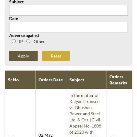
Subject
Date
Adverse against
IP
Other
Reset
Orders
Sr.No.
Orders Date
Subject
Remarks
In the matter of
Kalyani Transco
vs. Bhushan
Power and Steel
Ltd. & Ors. [Civil
Appeal No. 1808
of 2020 with
02 May,