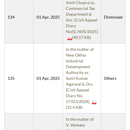
Amit Chopra vs.
Commercial Tax
Department &
134
01 Apr, 2025
Dismissed
Anr. [Civil Appeal
Diary
No(S).7605/2025]
(40.57 KB)
In the matter of
New Okhla
Industrial
Development
Authority vs.
135
01 Apr, 2025
Sunil Kumar
Others
Agarwal & Ors.
[Civil Appeal
Diary No.
57323/2024]
(31.4 KB)
In the matter of
V. Venkata