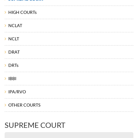
HIGH COURTs
NCLAT
NCLT
DRAT
DRTs
IBBI
IPA/RVO
OTHER COURTS
SUPREME COURT