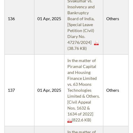
Sivakumar vs.
Insolvency and
Bankruptcy
136
01 Apr, 2025
Board of India,
Others
[Special Leave
Petition (Civil)
Diary No.
47276/2024]
(38.76 KB)
In the matter of
Piramal Capital
and Housing
Finance Limited
vs. 63 Moons
137
01 Apr, 2025
Technologies
Others
Limited & Others.
[Civil Appeal
Nos. 1632 &
1634 of 2022]
(822.6 KB)
In the matter of