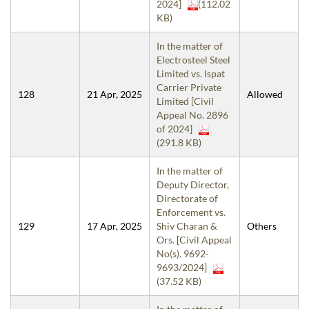
2024]
(112.02
KB)
In the matter of
Electrosteel Steel
Limited vs. Ispat
Carrier Private
128
21 Apr, 2025
Allowed
Limited [Civil
Appeal No. 2896
of 2024]
(291.8 KB)
In the matter of
Deputy Director,
Directorate of
Enforcement vs.
129
17 Apr, 2025
Shiv Charan &
Others
Ors. [Civil Appeal
No(s). 9692-
9693/2024]
(37.52 KB)