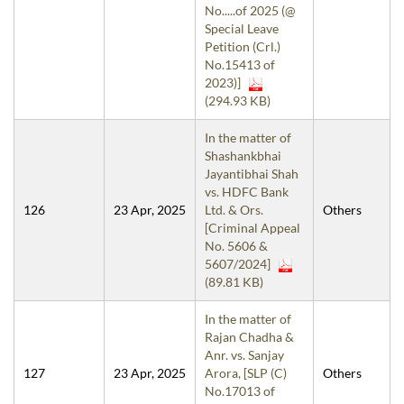
No.....of 2025 (@
Special Leave
Petition (Crl.)
No.15413 of
2023)]
(294.93 KB)
In the matter of
Shashankbhai
Jayantibhai Shah
vs. HDFC Bank
126
23 Apr, 2025
Ltd. & Ors.
Others
[Criminal Appeal
No. 5606 &
5607/2024]
(89.81 KB)
In the matter of
Rajan Chadha &
Anr. vs. Sanjay
127
23 Apr, 2025
Arora, [SLP (C)
Others
No.17013 of