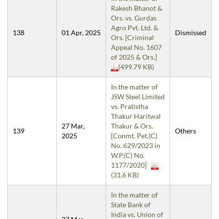
Rakesh Bhanot &
Ors. vs. Gurdas
Agro Pvt. Ltd. &
138
01 Apr, 2025
Dismissed
Ors. [Criminal
Appeal No. 1607
of 2025 & Ors.]
(499.79 KB)
In the matter of
JSW Steel Limited
vs. Pratistha
Thakur Haritwal
27 Mar,
Thakur & Ors.
139
Others
2025
[Conmt. Pet.(C)
No. 629/2023 in
W.P.(C) No.
1177/2020]
(31.6 KB)
In the matter of
State Bank of
India vs. Union of