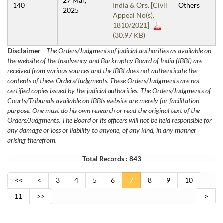
27 Mar,
140
India & Ors. [Civil
Others
2025
Appeal No(s).
1810/2021]
(30.97 KB)
Disclaimer
-
The Orders/Judgments of judicial authorities as available on
the website of the Insolvency and Bankruptcy Board of India (IBBI) are
received from various sources and the IBBI does not authenticate the
contents of these Orders/Judgments. These Orders/Judgments are not
certified copies issued by the judicial authorities. The Orders/Judgments of
Courts/Tribunals available on IBBIs website are merely for facilitation
purpose. One must do his own research or read the original text of the
Orders/Judgments. The Board or its officers will not be held responsible for
any damage or loss or liability to anyone, of any kind, in any manner
arising therefrom.
Total Records : 843
<<
<
3
4
5
6
7
8
9
10
11
>>
>