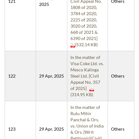
121
Civil Appeal No.
Others
2025
1808 of 2020,
3784 of 2020,
2225 of 2020,
3020 of 2020,
668 of 2021 &
6390 of 2021]
(532.14 KB)
In the matter of
Visa Coke Ltd. vs.
Mesco Kalinga
122
29 Apr, 2025
Steel Ltd. [Civil
Others
Appeal No. 357
of 2025]
(314.95 KB)
In the matter of
Rutu Mihir
Panchal & Ors.
vs. Union of India
123
29 Apr, 2025
Others
& Ors. [Writ
Petition(s)(Civil)