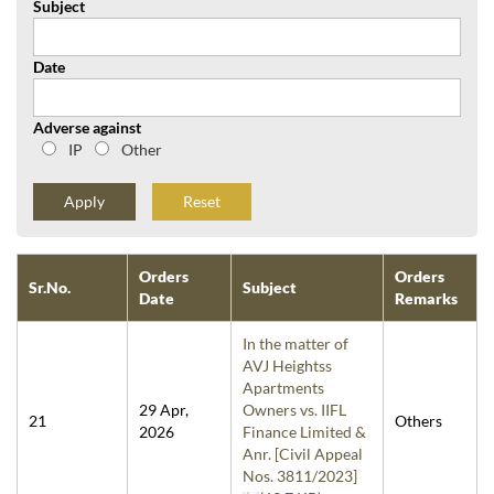
Subject
Date
Adverse against
IP
Other
Reset
Orders
Orders
Sr.No.
Subject
Date
Remarks
In the matter of
AVJ Heightss
Apartments
29 Apr,
Owners vs. IIFL
21
Others
2026
Finance Limited &
Anr. [Civil Appeal
Nos. 3811/2023]