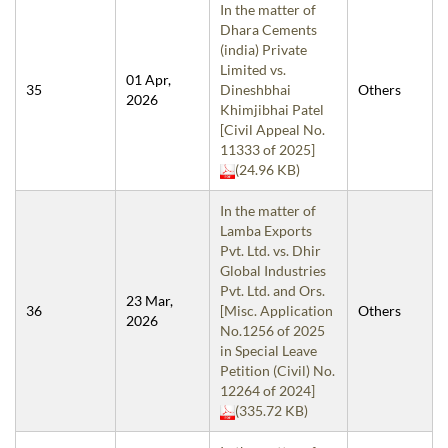
In the matter of
Dhara Cements
(india) Private
Limited vs.
01 Apr,
35
Dineshbhai
Others
2026
Khimjibhai Patel
[Civil Appeal No.
11333 of 2025]
(24.96 KB)
In the matter of
Lamba Exports
Pvt. Ltd. vs. Dhir
Global Industries
Pvt. Ltd. and Ors.
23 Mar,
36
[Misc. Application
Others
2026
No.1256 of 2025
in Special Leave
Petition (Civil) No.
12264 of 2024]
(335.72 KB)