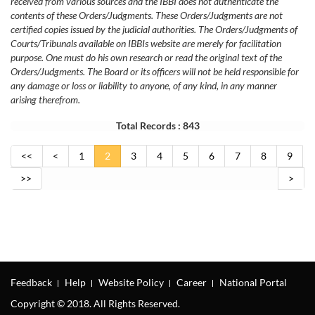
received from various sources and the IBBI does not authenticate the
contents of these Orders/Judgments. These Orders/Judgments are not
certified copies issued by the judicial authorities. The Orders/Judgments of
Courts/Tribunals available on IBBIs website are merely for facilitation
purpose. One must do his own research or read the original text of the
Orders/Judgments. The Board or its officers will not be held responsible for
any damage or loss or liability to anyone, of any kind, in any manner
arising therefrom.
Total Records : 843
<<
<
1
2
3
4
5
6
7
8
9
>>
>
Feedback
Help
Website Policy
Career
National Portal
Copyright © 2018. All Rights Reserved.