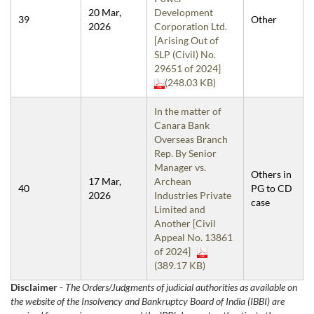
20 Mar,
Development
39
Other
2026
Corporation Ltd.
[Arising Out of
SLP (Civil) No.
29651 of 2024]
(248.03 KB)
In the matter of
Canara Bank
Overseas Branch
Rep. By Senior
Manager vs.
Others in
17 Mar,
Archean
40
PG to CD
2026
Industries Private
case
Limited and
Another [Civil
Appeal No. 13861
of 2024]
(389.17 KB)
Disclaimer
-
The Orders/Judgments of judicial authorities as available on
the website of the Insolvency and Bankruptcy Board of India (IBBI) are