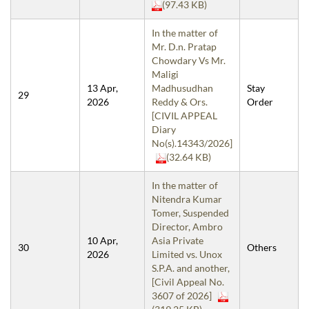
(97.43 KB)
In the matter of
Mr. D.n. Pratap
Chowdary Vs Mr.
Maligi
13 Apr,
Madhusudhan
Stay
29
2026
Reddy & Ors.
Order
[CIVIL APPEAL
Diary
No(s).14343/2026]
(32.64 KB)
In the matter of
Nitendra Kumar
Tomer, Suspended
Director, Ambro
10 Apr,
Asia Private
30
Others
2026
Limited vs. Unox
S.P.A. and another,
[Civil Appeal No.
3607 of 2026]