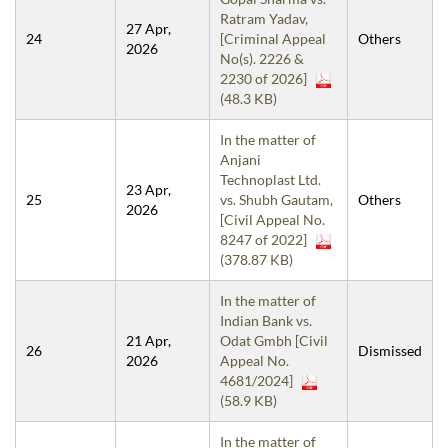
Ratram Yadav,
27 Apr,
24
[Criminal Appeal
Others
2026
No(s). 2226 &
2230 of 2026]
(48.3 KB)
In the matter of
Anjani
Technoplast Ltd.
23 Apr,
25
vs. Shubh Gautam,
Others
2026
[Civil Appeal No.
8247 of 2022]
(378.87 KB)
In the matter of
Indian Bank vs.
21 Apr,
Odat Gmbh [Civil
26
Dismissed
2026
Appeal No.
4681/2024]
(58.9 KB)
In the matter of