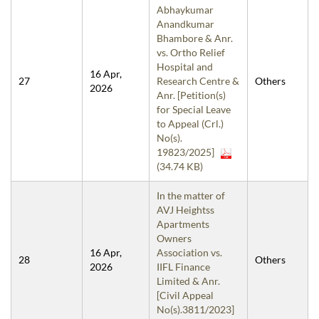
Abhaykumar
Anandkumar
Bhambore & Anr.
vs. Ortho Relief
Hospital and
16 Apr,
27
Research Centre &
Others
2026
Anr. [Petition(s)
for Special Leave
to Appeal (Crl.)
No(s).
19823/2025]
(34.74 KB)
In the matter of
AVJ Heightss
Apartments
Owners
16 Apr,
Association vs.
28
Others
2026
IIFL Finance
Limited & Anr.
[Civil Appeal
No(s).3811/2023]