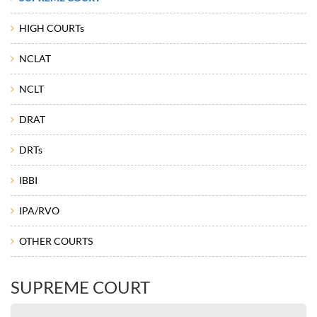
HIGH COURTs
NCLAT
NCLT
DRAT
DRTs
IBBI
IPA/RVO
OTHER COURTS
SUPREME COURT