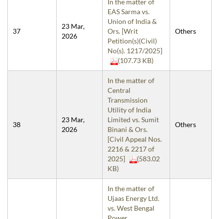
In the matter of
EAS Sarma vs.
Union of India &
23 Mar,
37
Ors. [Writ
Others
2026
Petition(s)(Civil)
No(s). 1217/2025]
(107.73 KB)
In the matter of
Central
Transmission
Utility of India
23 Mar,
Limited vs. Sumit
38
Others
2026
Binani & Ors.
[Civil Appeal Nos.
2216 & 2217 of
2025]
(583.02
KB)
In the matter of
Ujaas Energy Ltd.
vs. West Bengal
Power