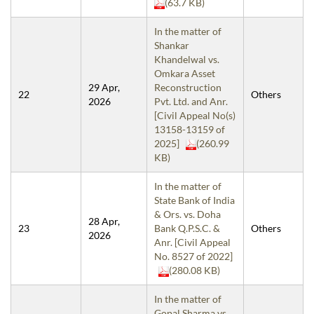
(63.7 KB)
In the matter of
Shankar
Khandelwal vs.
Omkara Asset
29 Apr,
Reconstruction
22
Others
2026
Pvt. Ltd. and Anr.
[Civil Appeal No(s)
13158-13159 of
2025]
(260.99
KB)
In the matter of
State Bank of India
& Ors. vs. Doha
28 Apr,
23
Bank Q.P.S.C. &
Others
2026
Anr. [Civil Appeal
No. 8527 of 2022]
(280.08 KB)
In the matter of
Gopal Sharma vs.