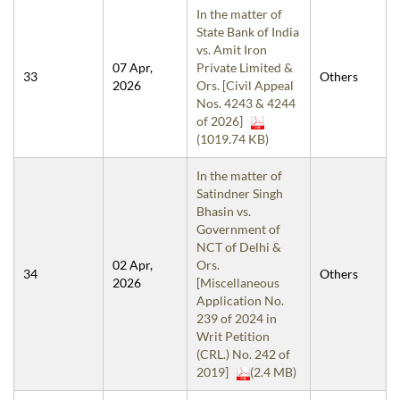
In the matter of
State Bank of India
vs. Amit Iron
07 Apr,
Private Limited &
33
Others
2026
Ors. [Civil Appeal
Nos. 4243 & 4244
of 2026]
(1019.74 KB)
In the matter of
Satindner Singh
Bhasin vs.
Government of
NCT of Delhi &
02 Apr,
Ors.
34
Others
2026
[Miscellaneous
Application No.
239 of 2024 in
Writ Petition
(CRL.) No. 242 of
2019]
(2.4 MB)