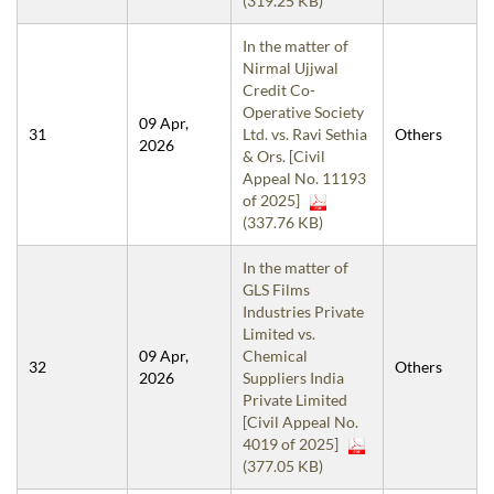
(319.25 KB)
In the matter of
Nirmal Ujjwal
Credit Co-
Operative Society
09 Apr,
31
Ltd. vs. Ravi Sethia
Others
2026
& Ors. [Civil
Appeal No. 11193
of 2025]
(337.76 KB)
In the matter of
GLS Films
Industries Private
Limited vs.
09 Apr,
Chemical
32
Others
2026
Suppliers India
Private Limited
[Civil Appeal No.
4019 of 2025]
(377.05 KB)