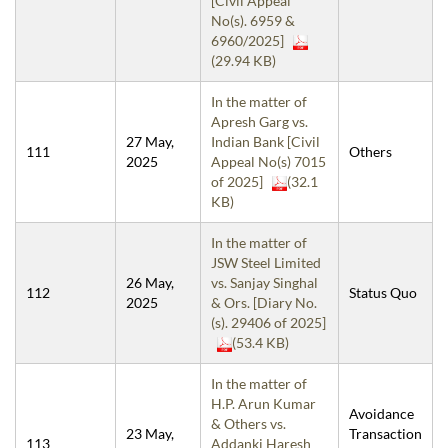
[Civil Appeal
No(s). 6959 &
6960/2025]
(29.94 KB)
In the matter of
Apresh Garg vs.
27 May,
Indian Bank [Civil
111
Others
2025
Appeal No(s) 7015
of 2025]
(32.1
KB)
In the matter of
JSW Steel Limited
26 May,
vs. Sanjay Singhal
112
Status Quo
2025
& Ors. [Diary No.
(s). 29406 of 2025]
(53.4 KB)
In the matter of
H.P. Arun Kumar
Avoidance
& Others vs.
23 May,
Transaction
113
Addanki Haresh