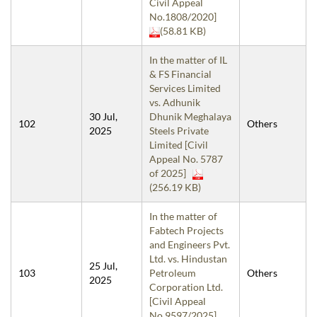
Civil Appeal
No.1808/2020]
(58.81 KB)
In the matter of IL
& FS Financial
Services Limited
vs. Adhunik
30 Jul,
Dhunik Meghalaya
102
Others
2025
Steels Private
Limited [Civil
Appeal No. 5787
of 2025]
(256.19 KB)
In the matter of
Fabtech Projects
and Engineers Pvt.
Ltd. vs. Hindustan
25 Jul,
103
Petroleum
Others
2025
Corporation Ltd.
[Civil Appeal
No.9597/2025]