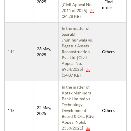
2025
- Final
[Civil Appeal No.
order
7011 of 2025]
(24.28 KB)
In the matter of
Saurabh
Jhunjhunwala vs.
Pegasus Assets
23 May,
114
Reconstruction
Others
2025
Pvt. Ltd. [Civil
Appeal No.
6954/2025]
(34.07 KB)
In the matter of
Kotak Mahindra
Bank Limited vs.
Technology
22 May,
115
Development
Others
2025
Board & Ors. [Civil
Appeal No(s).
2359/2021]