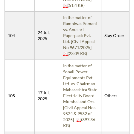
(51.4 KB)
In the matter of
Ramniwas Somani
vs. Anushri
24 Jul,
104
Paperpack Pvt.
Stay Order
2025
Ltd. [Civil Appeal
No 9671/2025]
(23.09 KB)
In the matter of
Sonali Power
Equipments Pvt.
Ltd. vs. Chairman
Maharashtra State
17 Jul,
105
Electricity Board
Others
2025
Mumbai and Ors.
[Civil Appeal Nos.
9524 & 9532 of
2025]
(397.36
KB)