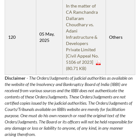
In the matter of
CA Ramchandra
Dallaram
Choudhary vs.
Adani
05 May,
120
Infrastructure &
Others
2025
Developers
Private Limited
[Civil Appeal No.
5106 of 2023]
(80.71 KB)
Disclaimer
-
The Orders/Judgments of judicial authorities as available on
the website of the Insolvency and Bankruptcy Board of India (IBBI) are
received from various sources and the IBBI does not authenticate the
contents of these Orders/Judgments. These Orders/Judgments are not
certified copies issued by the judicial authorities. The Orders/Judgments of
Courts/Tribunals available on IBBIs website are merely for facilitation
purpose. One must do his own research or read the original text of the
Orders/Judgments. The Board or its officers will not be held responsible for
any damage or loss or liability to anyone, of any kind, in any manner
arising therefrom.