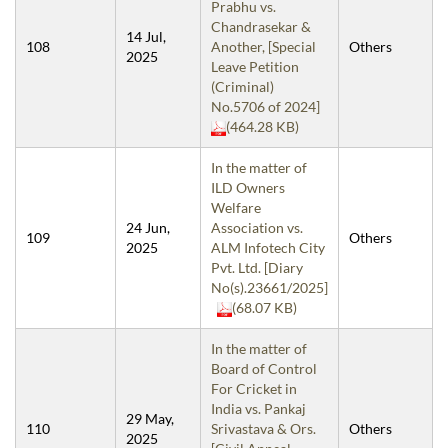
Prabhu vs.
Chandrasekar &
14 Jul,
108
Another, [Special
Others
2025
Leave Petition
(Criminal)
No.5706 of 2024]
(464.28 KB)
In the matter of
ILD Owners
Welfare
24 Jun,
Association vs.
109
Others
2025
ALM Infotech City
Pvt. Ltd. [Diary
No(s).23661/2025]
(68.07 KB)
In the matter of
Board of Control
For Cricket in
India vs. Pankaj
29 May,
110
Srivastava & Ors.
Others
2025