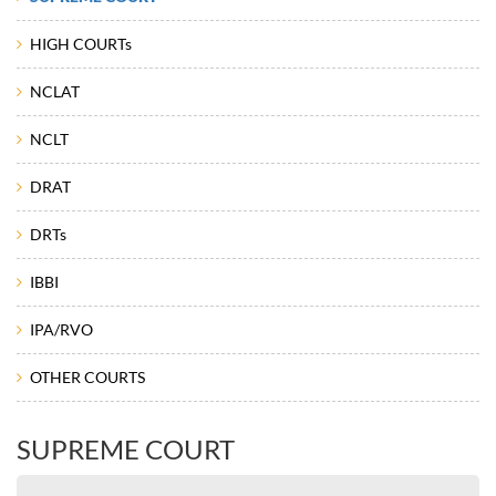
HIGH COURTs
NCLAT
NCLT
DRAT
DRTs
IBBI
IPA/RVO
OTHER COURTS
SUPREME COURT