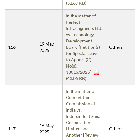
(31.67 KB)
In the matter of
Perfect
Infraengineers Ltd.
vs. Technology
Development
19 May,
116
Board [Petition(s)
Others
2025
for Special Leave
to Appeal (C)
No(s).
13015/2025]
(43.05 KB)
In the matter of
Competition
Commission of
India vs.
Independent Sugar
Corporation
16 May,
117
Limited and
Others
2025
Another [Review