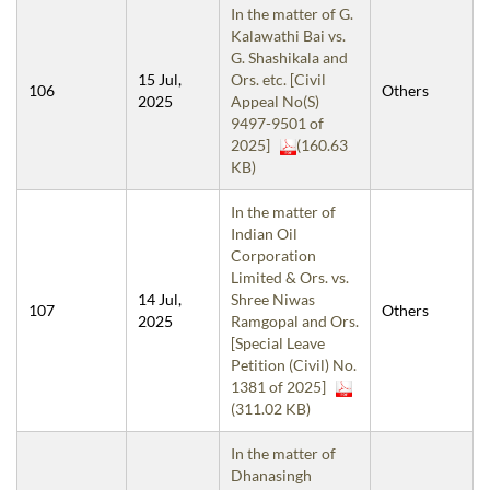
In the matter of G.
Kalawathi Bai vs.
G. Shashikala and
15 Jul,
Ors. etc. [Civil
106
Others
2025
Appeal No(S)
9497-9501 of
2025]
(160.63
KB)
In the matter of
Indian Oil
Corporation
Limited & Ors. vs.
14 Jul,
Shree Niwas
107
Others
2025
Ramgopal and Ors.
[Special Leave
Petition (Civil) No.
1381 of 2025]
(311.02 KB)
In the matter of
Dhanasingh