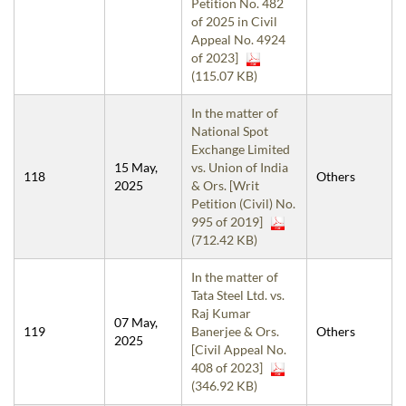
Petition No. 482
of 2025 in Civil
Appeal No. 4924
of 2023]
(115.07 KB)
In the matter of
National Spot
Exchange Limited
15 May,
vs. Union of India
118
Others
2025
& Ors. [Writ
Petition (Civil) No.
995 of 2019]
(712.42 KB)
In the matter of
Tata Steel Ltd. vs.
Raj Kumar
07 May,
119
Banerjee & Ors.
Others
2025
[Civil Appeal No.
408 of 2023]
(346.92 KB)