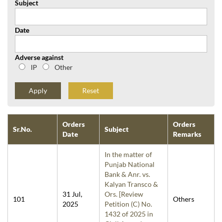
Subject
Date
Adverse against
IP
Other
Reset
Orders
Orders
Sr.No.
Subject
Date
Remarks
In the matter of
Punjab National
Bank & Anr. vs.
Kalyan Transco &
31 Jul,
Ors. [Review
101
Others
2025
Petition (C) No.
1432 of 2025 in