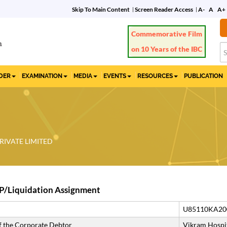
Skip To Main Content
Screen Reader Access
A-
A
A+
Commemorative Film
on 10 Years of the IBC
IDER
EXAMINATION
MEDIA
EVENTS
RESOURCES
PUBLICATION
RIVATE LIMITED
P/Liquidation Assignment
U85110KA20
 the Corporate Debtor
Vikram Hospit