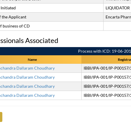
Initiated
LIQUIDATOR
 the Applicant
Encarta Pharm
of business of CD
ssionals Associated
Process with ICD: 19-06-20
Name
Registra
chandra Dallaram Choudhary
IBBI/IPA-001/IP-P00157
chandra Dallaram Choudhary
IBBI/IPA-001/IP-P00157
chandra Dallaram Choudhary
IBBI/IPA-001/IP-P00157
chandra Dallaram Choudhary
IBBI/IPA-001/IP-P00157