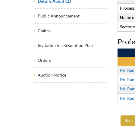
Details About CD
Process 
Public Announcement
Name of
Sector 
Claims
Profe
Invitation for Resolution Plan
Orders
Mr. Ram
Auction Notice
Mr. Ram
Mr. Ram
Mr. Ram
Back