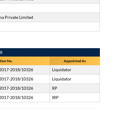
a Private Limited
18
tion No.
Appointed As
/2017-2018/10326
Liquidator
/2017-2018/10326
Liquidator
/2017-2018/10326
RP
/2017-2018/10326
IRP