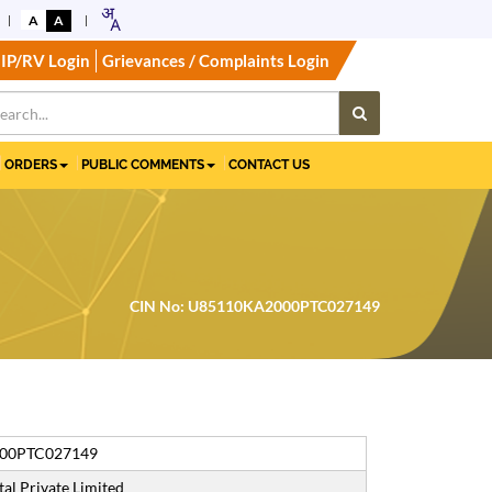
A
A
IP/RV Login
Grievances / Complaints Login
ORDERS
PUBLIC COMMENTS
CONTACT US
CIN No: U85110KA2000PTC027149
00PTC027149
al Private Limited