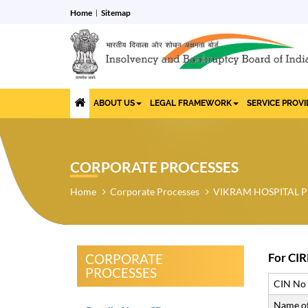
Home
Sitemap
ABOUT US
LEGAL FRAMEWORK
SERVICE PROV
CORPORATE PROCESSES
Home
Corporate Processes
VIKRAM HOSPITAL P
For CIR
CORPORATE
PROCESSES
CIN No
Name of