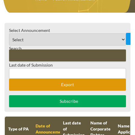
Select Announcement
Search
Last date of Submission
Reset
Export
Subscribe
Last date
Name of
Date of
Name of
Type of PA
of
Corporate
Announcement
Applican
Submission
Debtor