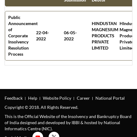
Public
Announcement
HINDUSTAN
HIndust
of
MAGNESIUM
Magnesi
22-04-
06-05-
Corporate
PRODUCTS
Products
2022
2022
Insolvency
PRIVATE
Private
Resolution
LIMITED
Limited
Process
Feedback
Help
Website Policy
Career
National Portal
Copyright © 2018. All Rights Reserved.
This is the Official Website of the Insolvency and Bankruptcy Board
of India designed and developed by IBBI & hosted by National
Informatics Centre (NIC).