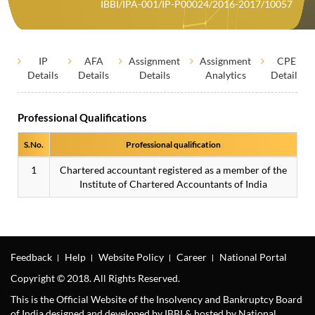
IBBI/IPA-001/IP-P00024/2016-2017/10057
IP
AFA
Assignment
Assignment
CPE
Details
Details
Details
Analytics
Details
Professional Qualifications
S.No.
Professional qualification
1
Chartered accountant registered as a member of the
Institute of Chartered Accountants of India
Feedback
Help
Website Policy
Career
National Portal
Copyright © 2018. All Rights Reserved.
This is the Official Website of the Insolvency and Bankruptcy Board
of India designed and developed by IBBI & hosted by National