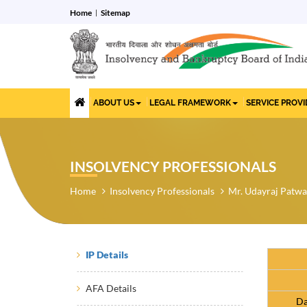
Home
Sitemap
ABOUT US
LEGAL FRAMEWORK
SERVICE PROV
INSOLVENCY PROFESSIONALS
Home
Insolvency Professionals
Mr. Udayraj Patw
IP Details
AFA Details
Da