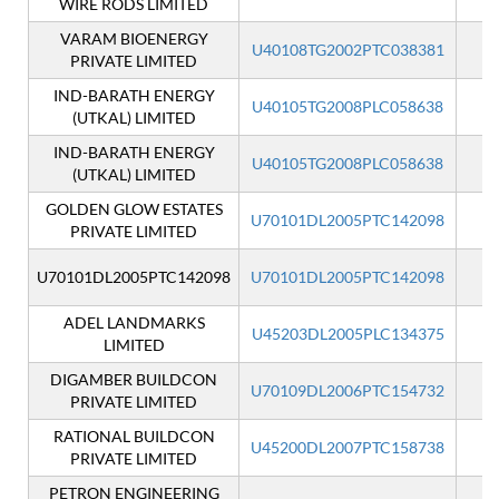
WIRE RODS LIMITED
VARAM BIOENERGY
U40108TG2002PTC038381
I
PRIVATE LIMITED
IND-BARATH ENERGY
U40105TG2008PLC058638
I
(UTKAL) LIMITED
IND-BARATH ENERGY
U40105TG2008PLC058638
I
(UTKAL) LIMITED
GOLDEN GLOW ESTATES
U70101DL2005PTC142098
I
PRIVATE LIMITED
U70101DL2005PTC142098
U70101DL2005PTC142098
ADEL LANDMARKS
U45203DL2005PLC134375
I
LIMITED
DIGAMBER BUILDCON
U70109DL2006PTC154732
I
PRIVATE LIMITED
RATIONAL BUILDCON
U45200DL2007PTC158738
I
PRIVATE LIMITED
PETRON ENGINEERING