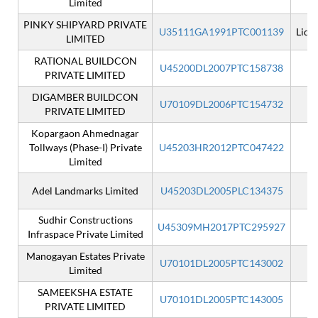
Limited
PINKY SHIPYARD PRIVATE
U35111GA1991PTC001139
Liqu
LIMITED
RATIONAL BUILDCON
U45200DL2007PTC158738
PRIVATE LIMITED
DIGAMBER BUILDCON
U70109DL2006PTC154732
PRIVATE LIMITED
Kopargaon Ahmednagar
Tollways (Phase-I) Private
U45203HR2012PTC047422
Limited
Adel Landmarks Limited
U45203DL2005PLC134375
Sudhir Constructions
U45309MH2017PTC295927
Infraspace Private Limited
Manogayan Estates Private
U70101DL2005PTC143002
Limited
SAMEEKSHA ESTATE
U70101DL2005PTC143005
PRIVATE LIMITED