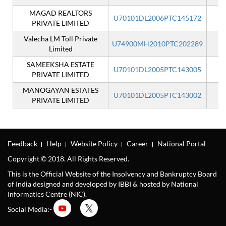
MAGAD REALTORS
U70101DL2006PTC145172
I
PRIVATE LIMITED
Valecha LM Toll Private
U74900MH2010PTC202289
I
Limited
SAMEEKSHA ESTATE
U70101DL2005PTC143005
I
PRIVATE LIMITED
MANOGAYAN ESTATES
U70101DL2005PTC143002
I
PRIVATE LIMITED
Feedback
Help
Website Policy
Career
National Portal
Copyright © 2018. All Rights Reserved.
This is the Official Website of the Insolvency and Bankruptcy Board
of India designed and developed by IBBI & hosted by National
Informatics Centre (NIC).
Social Media:-