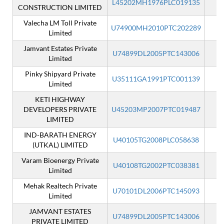
L45202MH1976PLC019135
CONSTRUCTION LIMITED
Valecha LM Toll Private
U74900MH2010PTC202289
Limited
Jamvant Estates Private
U74899DL2005PTC143006
Limited
Pinky Shipyard Private
U35111GA1991PTC001139
Limited
KETI HIGHWAY
DEVELOPERS PRIVATE
U45203MP2007PTC019487
I
LIMITED
IND-BARATH ENERGY
U40105TG2008PLC058638
(UTKAL) LIMITED
Varam Bioenergy Private
U40108TG2002PTC038381
Limited
Mehak Realtech Private
U70101DL2006PTC145093
I
Limited
JAMVANT ESTATES
U74899DL2005PTC143006
I
PRIVATE LIMITED