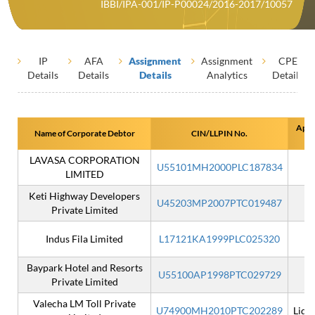
IBBI/IPA-001/IP-P00024/2016-2017/10057
IP
AFA
Assignment
Assignment
CPE
Details
Details
Details
Analytics
Details
Appo
Name of Corporate Debtor
CIN/LLPIN No.
LAVASA CORPORATION
U55101MH2000PLC187834
LIMITED
Keti Highway Developers
U45203MP2007PTC019487
Private Limited
Indus Fila Limited
L17121KA1999PLC025320
Baypark Hotel and Resorts
U55100AP1998PTC029729
I
Private Limited
Valecha LM Toll Private
U74900MH2010PTC202289
Liqu