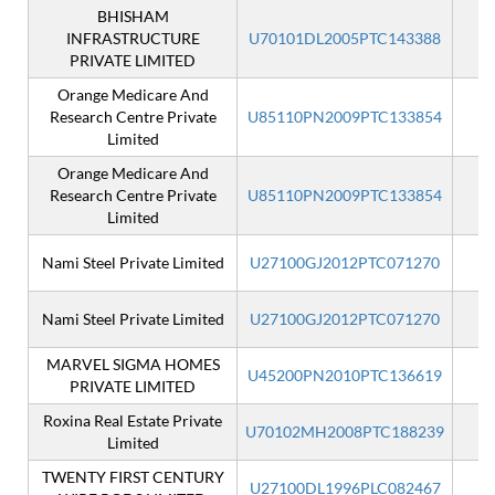
BHISHAM
INFRASTRUCTURE
U70101DL2005PTC143388
I
PRIVATE LIMITED
Orange Medicare And
Research Centre Private
U85110PN2009PTC133854
I
Limited
Orange Medicare And
Research Centre Private
U85110PN2009PTC133854
Limited
Nami Steel Private Limited
U27100GJ2012PTC071270
I
Nami Steel Private Limited
U27100GJ2012PTC071270
MARVEL SIGMA HOMES
U45200PN2010PTC136619
I
PRIVATE LIMITED
Roxina Real Estate Private
U70102MH2008PTC188239
I
Limited
TWENTY FIRST CENTURY
U27100DL1996PLC082467