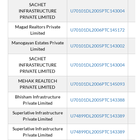
SACHET
INFRASTRUCTURE
U70101DL2005PTC143004
PRIVATE LIMITED
Magad Realtors Private
U70101DL2006PTC145172
Limited
Manogayan Estates Private
U70101DL2005PTC143002
Limited
SACHET
INFRASTRUCTURE
U70101DL2005PTC143004
I
PRIVATE LIMITED
MEHAK REALTECH
U70101DL2006PTC145093
PRIVATE LIMITED
Bhisham Infrastructure
U70101DL2005PTC143388
Private Limited
Superlative Infrastructure
U74899DL2005PTC143389
Private Limited
Superlative Infrastructure
U74899DL2005PTC143389
I
Private Limited