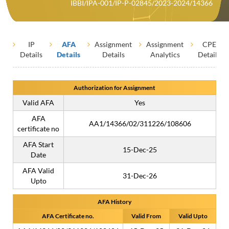
IBBI/IPA-001/IP-P-02845/2023-2024/14366
IP
AFA
Assignment
Assignment
CPE
Details
Details
Details
Analytics
Details
Authorization for Assignment
Valid AFA
Yes
AFA
AA1/14366/02/311226/108606
certificate no
AFA Start
15-Dec-25
Date
AFA Valid
31-Dec-26
Upto
AFA History
AFA Certificate no.
Valid From
Valid Upto