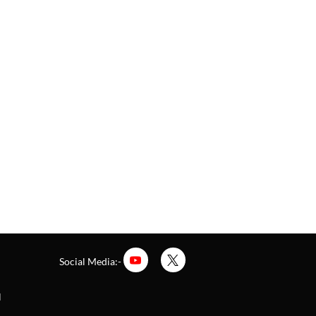
Social Media:-
l