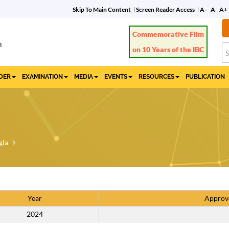
Skip To Main Content
Screen Reader Access
A-
A
A+
Commemorative Film
on 10 Years of the IBC
IDER
EXAMINATION
MEDIA
EVENTS
RESOURCES
PUBLICATION
gla
Year
Approv
2024