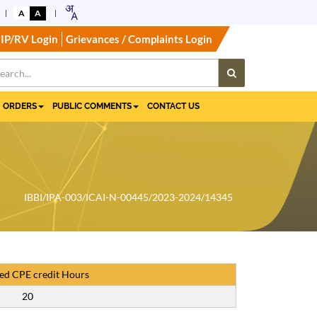
A
A
IP/RV Login
Grievances / Complaints Login
ORDERS
PUBLIC COMMENTS
CONTACT US
IBBI/IPA-003/ICAI-N-00445/2023-2024/14345
ed CPE credit Hours
20