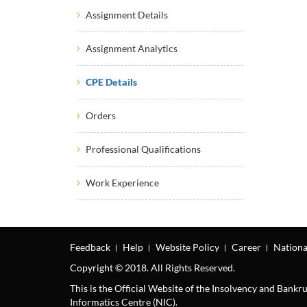
Assignment Details
Assignment Analytics
CPE Details
Orders
Professional Qualifications
Work Experience
Feedback
Help
Website Policy
Career
Nationa
Copyright © 2018. All Rights Reserved.
This is the Official Website of the Insolvency and Bank
Informatics Centre (NIC).