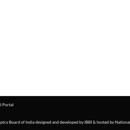
l Portal
ruptcy Board of India designed and developed by IBBI & hosted by Nationa