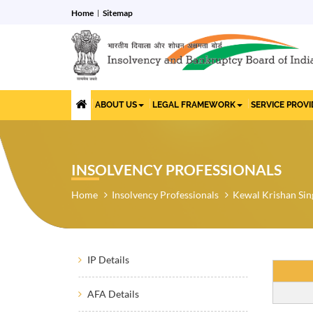
Home
Sitemap
ABOUT US
LEGAL FRAMEWORK
SERVICE PROV
INSOLVENCY PROFESSIONALS
Home
Insolvency Professionals
Kewal Krishan Sin
IP Details
AFA Details