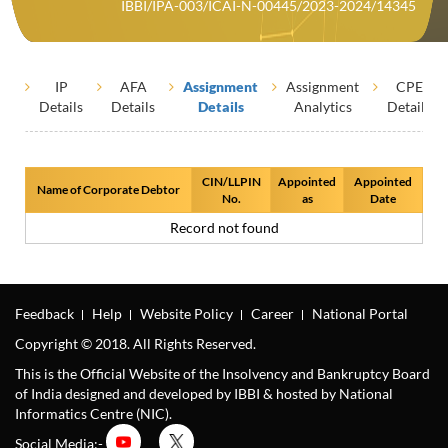
IBBI/IPA-003/ICAI-N-00445/2023-2024/14345
IP
AFA
Assignment
Assignment
CPE
Details
Details
Details
Analytics
Details
CIN/LLPIN
Appointed
Appointed
Name of Corporate Debtor
No.
as
Date
Record not found
Feedback
Help
Website Policy
Career
National Portal
Copyright © 2018. All Rights Reserved.
This is the Official Website of the Insolvency and Bankruptcy Board
of India designed and developed by IBBI & hosted by National
Informatics Centre (NIC).
Social Media:-